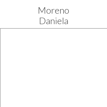
Moreno
Daniela