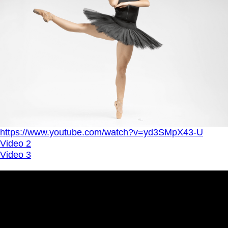
https://www.youtube.com/watch?v=yd3SMpX43-U
Video 2
Video 3