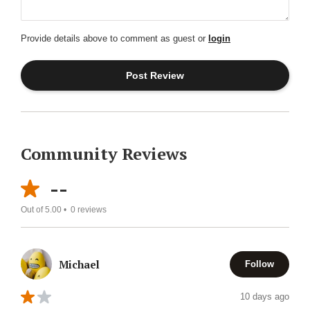
Provide details above to comment as guest or
login
Community Reviews
--
Out of 5.00 •
0
reviews
Michael
Follow
10 days ago