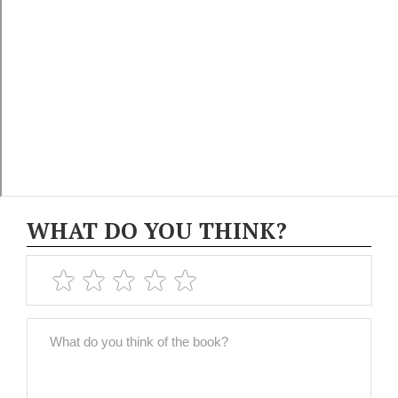
WHAT DO YOU THINK?