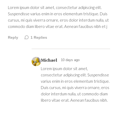
Lorem ipsum dolor sit amet, consectetur adipiscing elit.
Suspendisse varius enim in eros elementum tristique. Duis
cursus, mi quis viverra ornare, eros dolor interdum nulla, ut
commodo diam libero vitae erat. Aenean faucibus nibh et j
Reply
1
Replies
Michael
10 days ago
Lorem ipsum dolor sit amet,
consectetur adipiscing elit. Suspendisse
varius enim in eros elementum tristique.
Duis cursus, mi quis viverra ornare, eros
dolor interdum nulla, ut commodo diam
libero vitae erat. Aenean faucibus nibh.