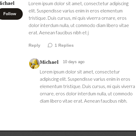
ichael
Lorem ipsum dolor sit amet, consectetur adipiscing
elit. Suspendisse varius enim in eros elementum
Follow
tristique. Duis cursus, mi quis viverra ornare, eros
dolor interdum nulla, ut commodo diam libero vitae
erat. Aenean faucibus nibh et j
Reply
1
Replies
Michael
10 days ago
Lorem ipsum dolor sit amet, consectetur
adipiscing elit. Suspendisse varius enim in eros
elementum tristique. Duis cursus, mi quis viverra
ornare, eros dolor interdum nulla, ut commodo
diam libero vitae erat. Aenean faucibus nibh.