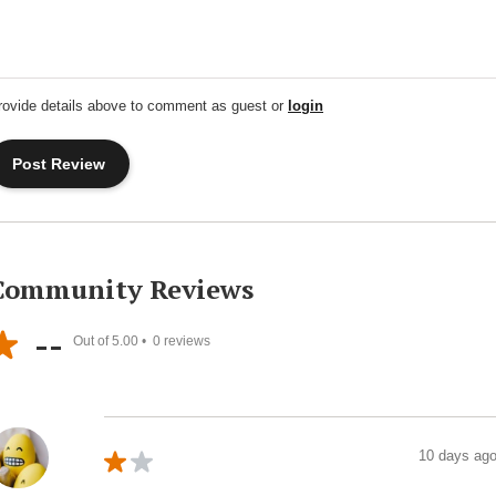
rovide details above to comment as guest or
login
Community Reviews
--
Out of 5.00 •
0
reviews
10 days ag