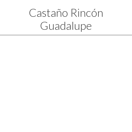
Castaño Rincón
Guadalupe