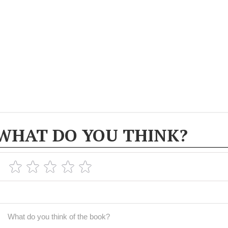
WHAT DO YOU THINK?