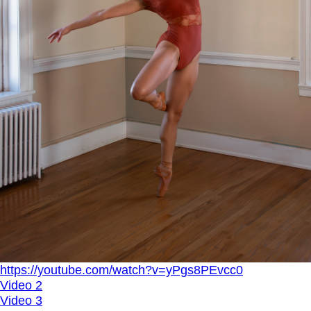
https://youtube.com/watch?v=yPgs8PEvcc0
Video 2
Video 3