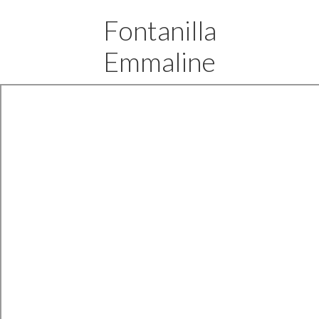
Fontanilla
Emmaline