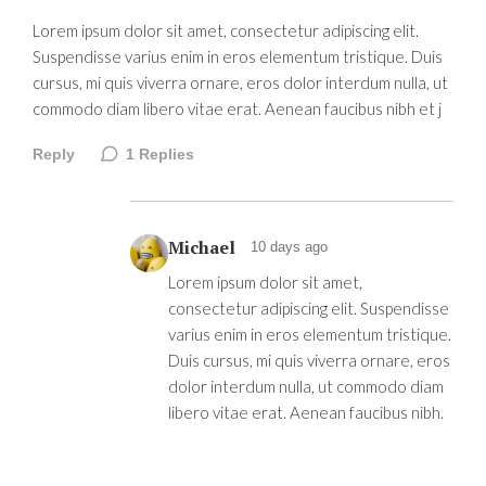
Lorem ipsum dolor sit amet, consectetur adipiscing elit.
Suspendisse varius enim in eros elementum tristique. Duis
cursus, mi quis viverra ornare, eros dolor interdum nulla, ut
commodo diam libero vitae erat. Aenean faucibus nibh et j
Reply
1
Replies
Michael
10 days ago
Lorem ipsum dolor sit amet,
consectetur adipiscing elit. Suspendisse
varius enim in eros elementum tristique.
Duis cursus, mi quis viverra ornare, eros
dolor interdum nulla, ut commodo diam
libero vitae erat. Aenean faucibus nibh.