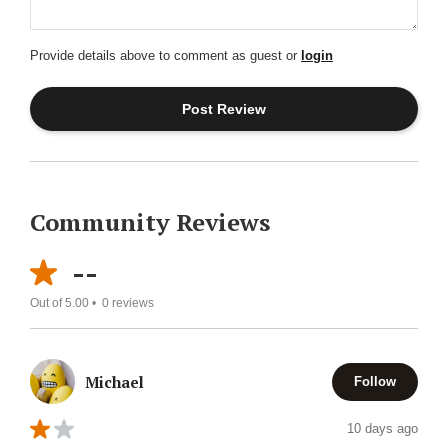
Provide details above to comment as guest or
login
Community Reviews
--
Out of 5.00 •
0
reviews
Michael
Follow
10 days ago