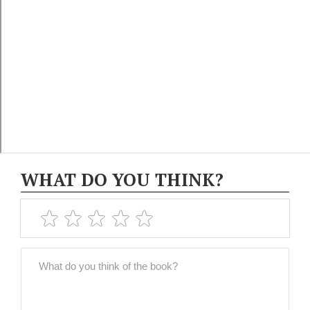
WHAT DO YOU THINK?