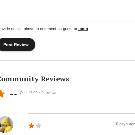
rovide details above to comment as guest or
login
Community Reviews
--
Out of 5.00 •
0
reviews
10 days ag