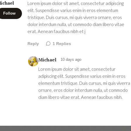
ichael
Lorem ipsum dolor sit amet, consectetur adipiscing
elit. Suspendisse varius enim in eros elementum
Follow
tristique. Duis cursus, mi quis viverra ornare, eros
dolor interdum nulla, ut commodo diam libero vitae
erat. Aenean faucibus nibh et j
Reply
1
Replies
Michael
10 days ago
Lorem ipsum dolor sit amet, consectetur
adipiscing elit. Suspendisse varius enim in eros
elementum tristique. Duis cursus, mi quis viverra
ornare, eros dolor interdum nulla, ut commodo
diam libero vitae erat. Aenean faucibus nibh.