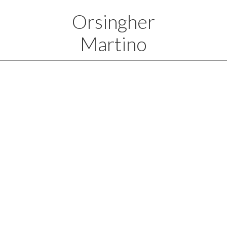
Orsingher
Martino