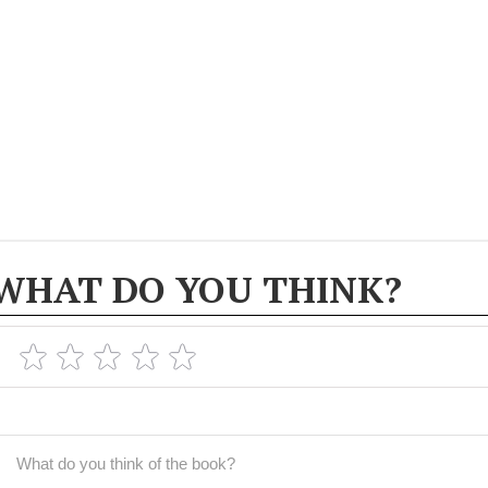
WHAT DO YOU THINK?