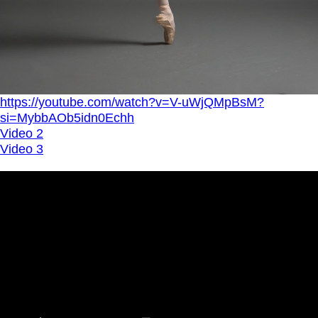
https://youtube.com/watch?v=V-uWjQMpBsM?
si=MybbAOb5idn0Echh
Video 2
Video 3