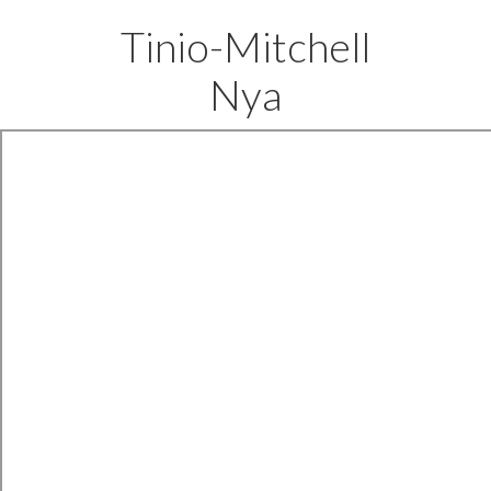
Tinio-Mitchell
Nya