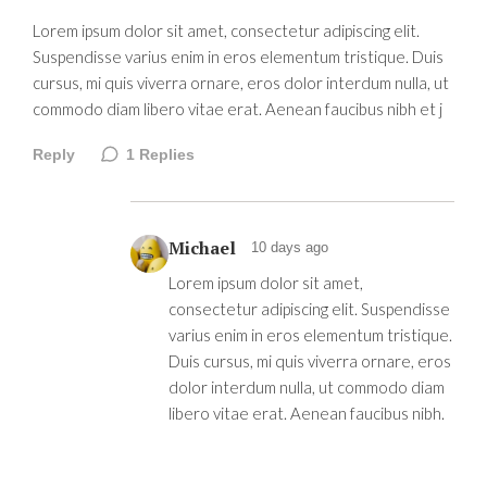
Lorem ipsum dolor sit amet, consectetur adipiscing elit.
Suspendisse varius enim in eros elementum tristique. Duis
cursus, mi quis viverra ornare, eros dolor interdum nulla, ut
commodo diam libero vitae erat. Aenean faucibus nibh et j
Reply
1
Replies
Michael
10 days ago
Lorem ipsum dolor sit amet,
consectetur adipiscing elit. Suspendisse
varius enim in eros elementum tristique.
Duis cursus, mi quis viverra ornare, eros
dolor interdum nulla, ut commodo diam
libero vitae erat. Aenean faucibus nibh.