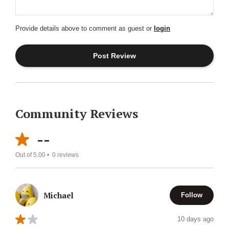
Provide details above to comment as guest or
login
Community Reviews
--
Out of 5.00 •
0
reviews
Michael
Follow
10 days ago