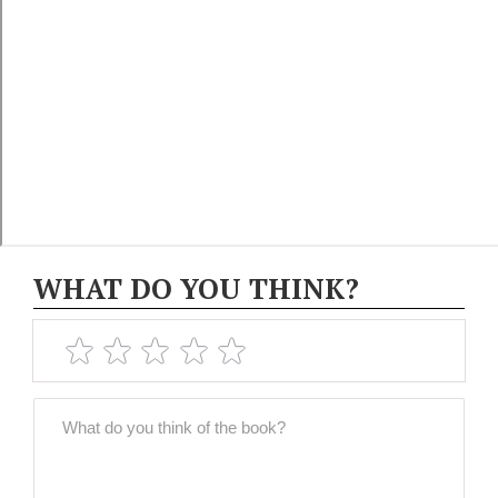
WHAT DO YOU THINK?