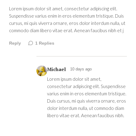
Lorem ipsum dolor sit amet, consectetur adipiscing elit.
Suspendisse varius enim in eros elementum tristique. Duis
cursus, mi quis viverra ornare, eros dolor interdum nulla, ut
commodo diam libero vitae erat. Aenean faucibus nibh et j
Reply
1
Replies
Michael
10 days ago
Lorem ipsum dolor sit amet,
consectetur adipiscing elit. Suspendisse
varius enim in eros elementum tristique.
Duis cursus, mi quis viverra ornare, eros
dolor interdum nulla, ut commodo diam
libero vitae erat. Aenean faucibus nibh.