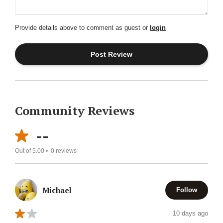
Provide details above to comment as guest or
login
Community Reviews
--
Out of 5.00 •
0
reviews
Michael
Follow
10 days ago