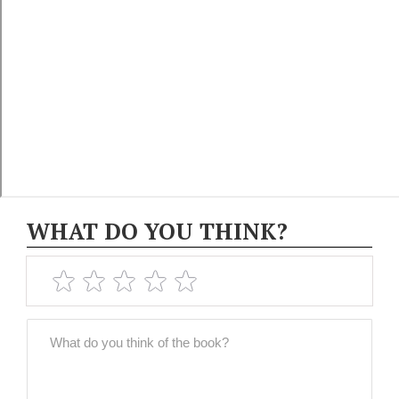
WHAT DO YOU THINK?