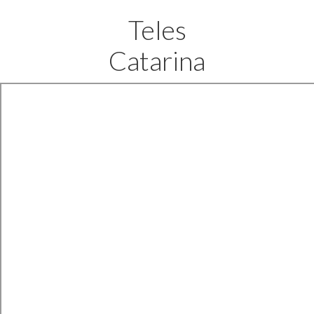
Teles
Catarina