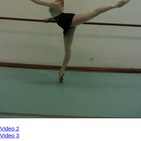
Video 2
Video 3