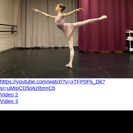
https://youtube.com/watch?v=xTFP0Pii_Dk?
si=uMipCD5o6zIbnnCb
Video 2
Video 3