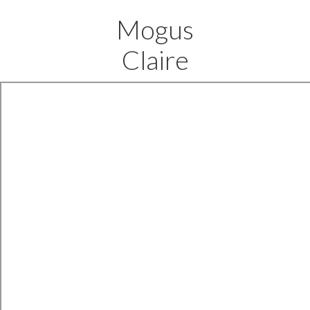
Mogus
Claire