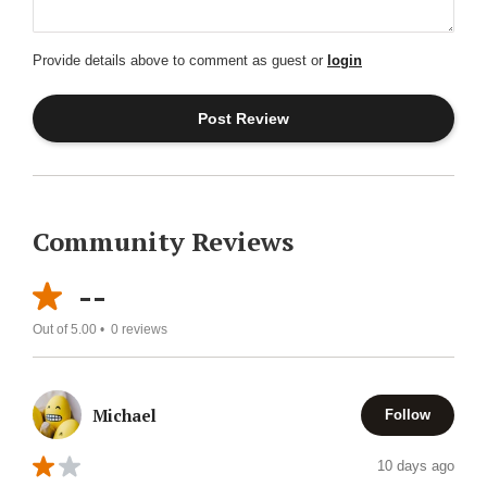
Provide details above to comment as guest or
login
Community Reviews
--
Out of 5.00 •
0
reviews
Michael
Follow
10 days ago