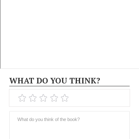
WHAT DO YOU THINK?