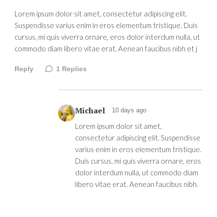
Lorem ipsum dolor sit amet, consectetur adipiscing elit.
Suspendisse varius enim in eros elementum tristique. Duis
cursus, mi quis viverra ornare, eros dolor interdum nulla, ut
commodo diam libero vitae erat. Aenean faucibus nibh et j
Reply
1
Replies
Michael
10 days ago
Lorem ipsum dolor sit amet,
consectetur adipiscing elit. Suspendisse
varius enim in eros elementum tristique.
Duis cursus, mi quis viverra ornare, eros
dolor interdum nulla, ut commodo diam
libero vitae erat. Aenean faucibus nibh.