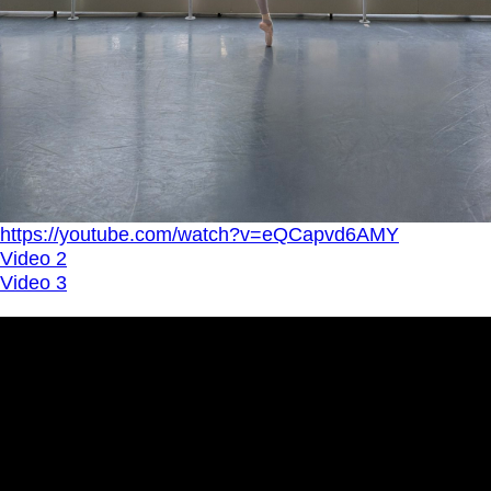
https://youtube.com/watch?v=eQCapvd6AMY
Video 2
Video 3