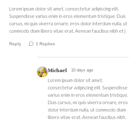
Lorem ipsum dolor sit amet, consectetur adipiscing elit.
Suspendisse varius enim in eros elementum tristique. Duis
cursus, mi quis viverra ornare, eros dolor interdum nulla, ut
commodo diam libero vitae erat. Aenean faucibus nibh et j
Reply
1
Replies
Michael
10 days ago
Lorem ipsum dolor sit amet,
consectetur adipiscing elit. Suspendisse
varius enim in eros elementum tristique.
Duis cursus, mi quis viverra ornare, eros
dolor interdum nulla, ut commodo diam
libero vitae erat. Aenean faucibus nibh.