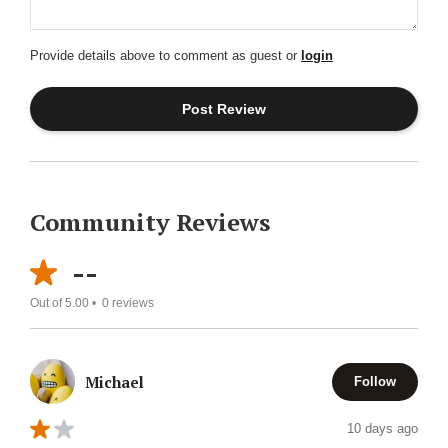
Provide details above to comment as guest or
login
Community Reviews
--
Out of 5.00 •
0
reviews
Michael
Follow
10 days ago