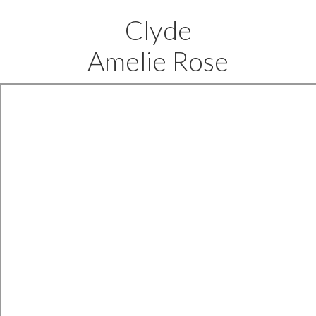
Clyde
Amelie Rose