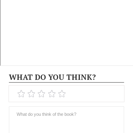
WHAT DO YOU THINK?