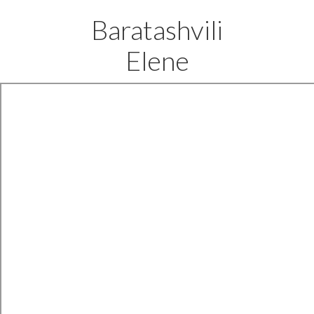
Baratashvili
Elene