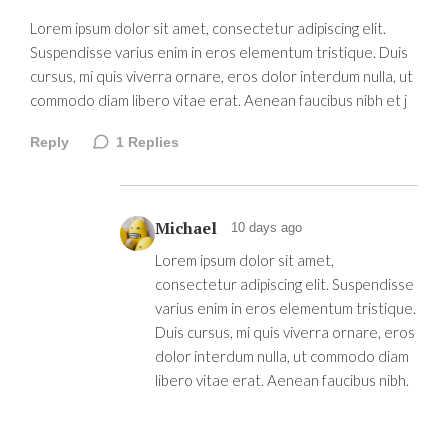
Lorem ipsum dolor sit amet, consectetur adipiscing elit.
Suspendisse varius enim in eros elementum tristique. Duis
cursus, mi quis viverra ornare, eros dolor interdum nulla, ut
commodo diam libero vitae erat. Aenean faucibus nibh et j
Reply
1
Replies
Michael
10 days ago
Lorem ipsum dolor sit amet,
consectetur adipiscing elit. Suspendisse
varius enim in eros elementum tristique.
Duis cursus, mi quis viverra ornare, eros
dolor interdum nulla, ut commodo diam
libero vitae erat. Aenean faucibus nibh.