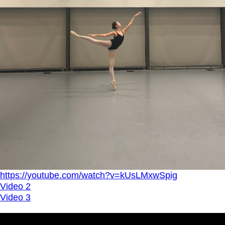
https://youtube.com/watch?v=kUsLMxwSpig
Video 2
Video 3