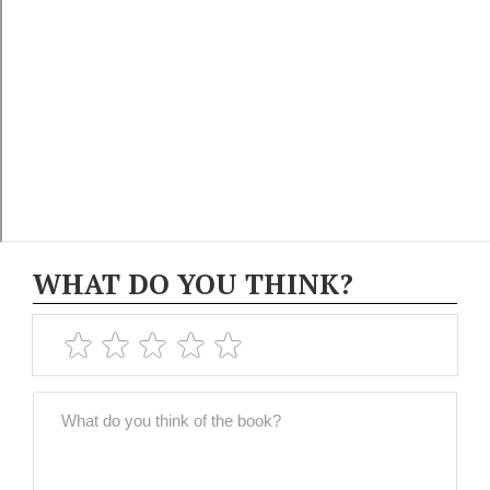
WHAT DO YOU THINK?