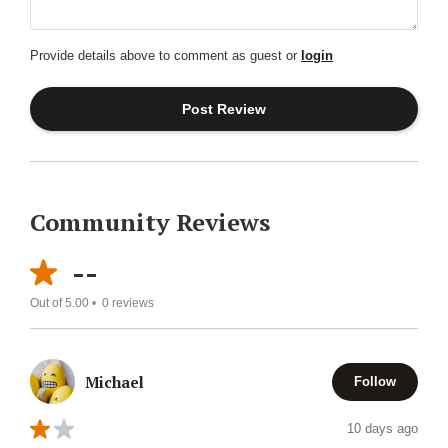
Provide details above to comment as guest or
login
Community Reviews
--
Out of 5.00 •
0
reviews
Michael
Follow
10 days ago