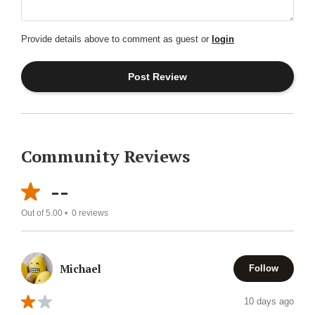
Provide details above to comment as guest or
login
Community Reviews
--
Out of 5.00 •
0
reviews
Michael
Follow
10 days ago