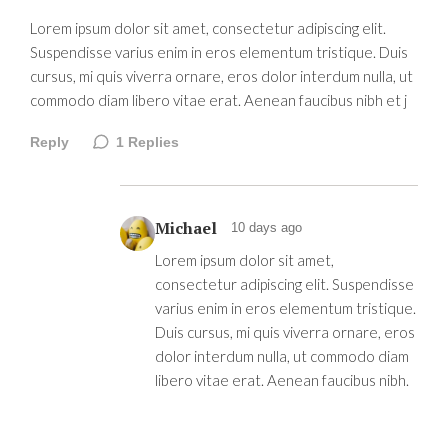
Lorem ipsum dolor sit amet, consectetur adipiscing elit.
Suspendisse varius enim in eros elementum tristique. Duis
cursus, mi quis viverra ornare, eros dolor interdum nulla, ut
commodo diam libero vitae erat. Aenean faucibus nibh et j
Reply
1
Replies
Michael
10 days ago
Lorem ipsum dolor sit amet,
consectetur adipiscing elit. Suspendisse
varius enim in eros elementum tristique.
Duis cursus, mi quis viverra ornare, eros
dolor interdum nulla, ut commodo diam
libero vitae erat. Aenean faucibus nibh.