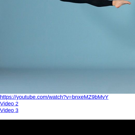
https://youtube.com/watch?v=bnxeMZ9bMvY
Video 2
Video 3