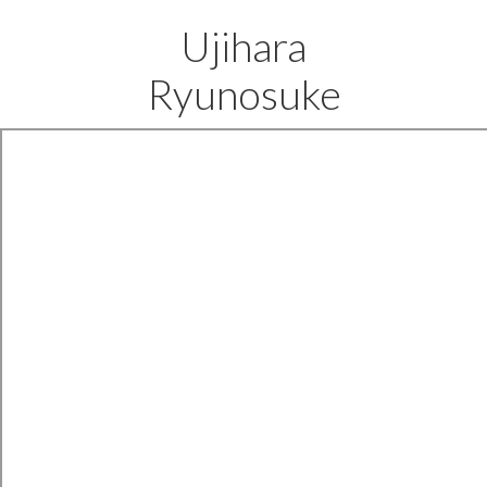
Ujihara
Ryunosuke