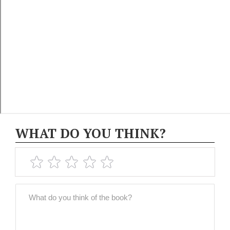
WHAT DO YOU THINK?