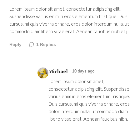
Lorem ipsum dolor sit amet, consectetur adipiscing elit.
Suspendisse varius enim in eros elementum tristique. Duis
cursus, mi quis viverra ornare, eros dolor interdum nulla, ut
commodo diam libero vitae erat. Aenean faucibus nibh et j
Reply
1
Replies
Michael
10 days ago
Lorem ipsum dolor sit amet,
consectetur adipiscing elit. Suspendisse
varius enim in eros elementum tristique.
Duis cursus, mi quis viverra ornare, eros
dolor interdum nulla, ut commodo diam
libero vitae erat. Aenean faucibus nibh.