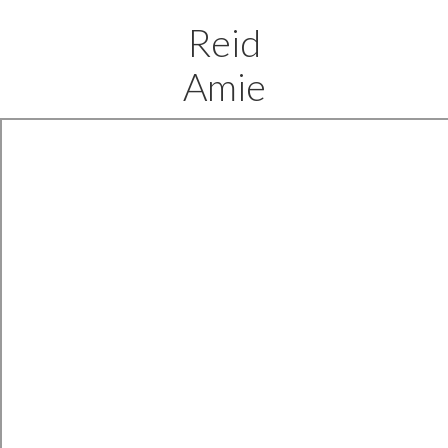
Reid
Amie