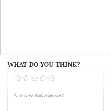
WHAT DO YOU THINK?