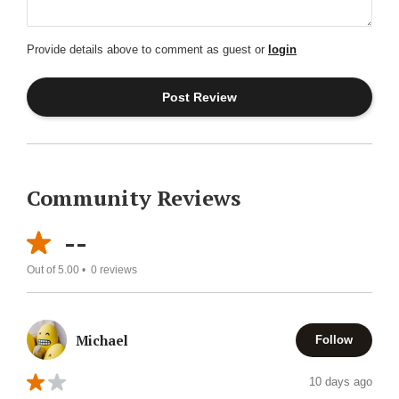
Provide details above to comment as guest or
login
Community Reviews
--
Out of 5.00 •
0
reviews
Michael
Follow
10 days ago