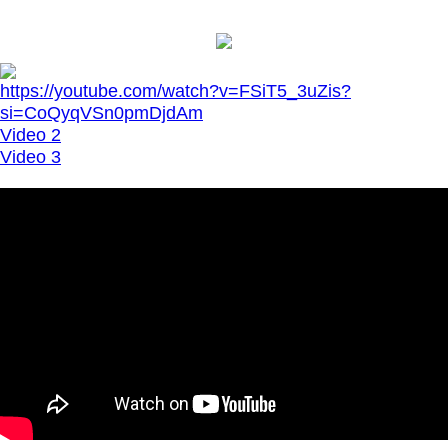
https://youtube.com/watch?v=FSiT5_3uZis?
si=CoQyqVSn0pmDjdAm
Video 2
Video 3