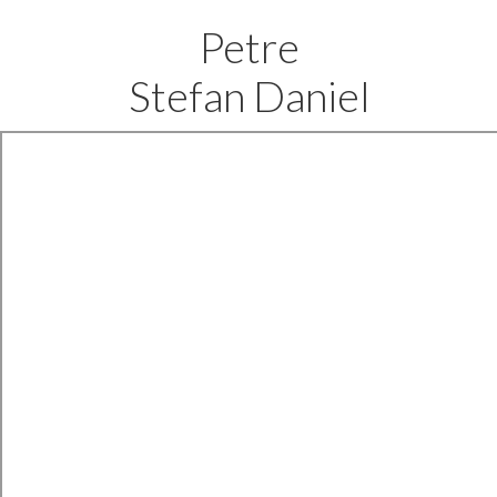
Petre
Stefan Daniel