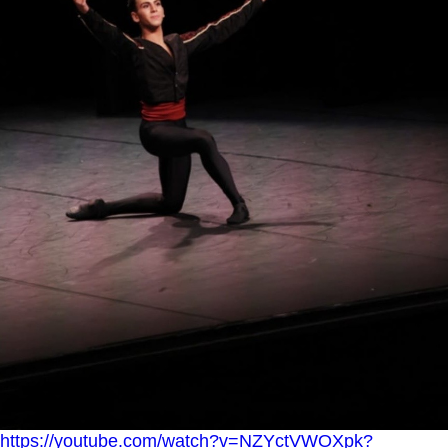
https://youtube.com/watch?v=NZYctVWOXpk?