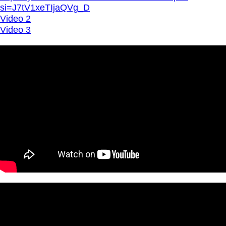
si=J7tV1xeTIjaQVg_D
Video 2
Video 3