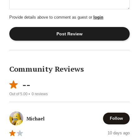
Provide details above to comment as guest or
login
Community Reviews
--
Out of 5.00 •
0
reviews
Michael
Follow
10 days ago