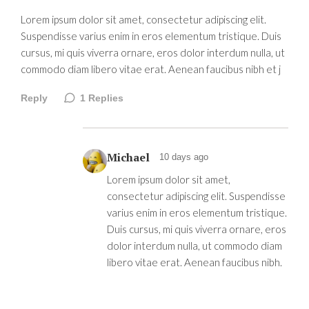
Lorem ipsum dolor sit amet, consectetur adipiscing elit.
Suspendisse varius enim in eros elementum tristique. Duis
cursus, mi quis viverra ornare, eros dolor interdum nulla, ut
commodo diam libero vitae erat. Aenean faucibus nibh et j
Reply
1
Replies
Michael
10 days ago
Lorem ipsum dolor sit amet,
consectetur adipiscing elit. Suspendisse
varius enim in eros elementum tristique.
Duis cursus, mi quis viverra ornare, eros
dolor interdum nulla, ut commodo diam
libero vitae erat. Aenean faucibus nibh.