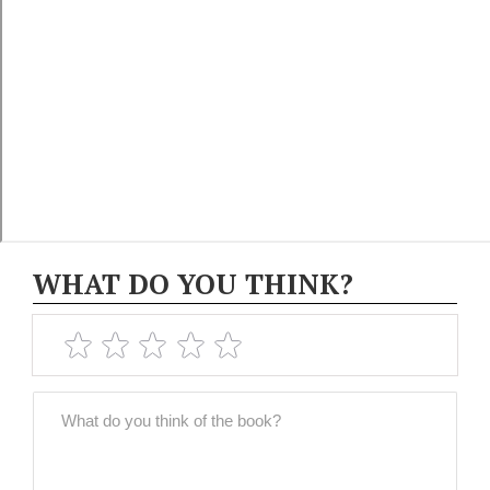
WHAT DO YOU THINK?