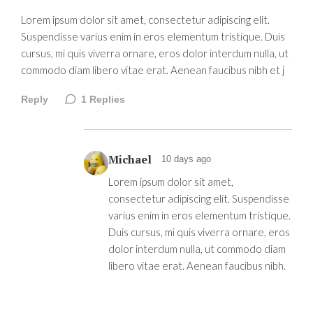
Lorem ipsum dolor sit amet, consectetur adipiscing elit.
Suspendisse varius enim in eros elementum tristique. Duis
cursus, mi quis viverra ornare, eros dolor interdum nulla, ut
commodo diam libero vitae erat. Aenean faucibus nibh et j
Reply
1
Replies
Michael
10 days ago
Lorem ipsum dolor sit amet,
consectetur adipiscing elit. Suspendisse
varius enim in eros elementum tristique.
Duis cursus, mi quis viverra ornare, eros
dolor interdum nulla, ut commodo diam
libero vitae erat. Aenean faucibus nibh.