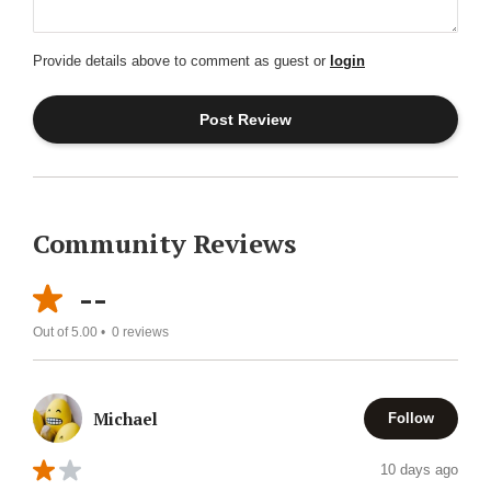
Provide details above to comment as guest or
login
Community Reviews
--
Out of 5.00 •
0
reviews
Michael
Follow
10 days ago