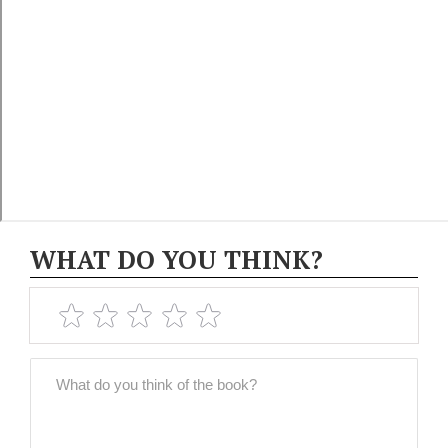
WHAT DO YOU THINK?