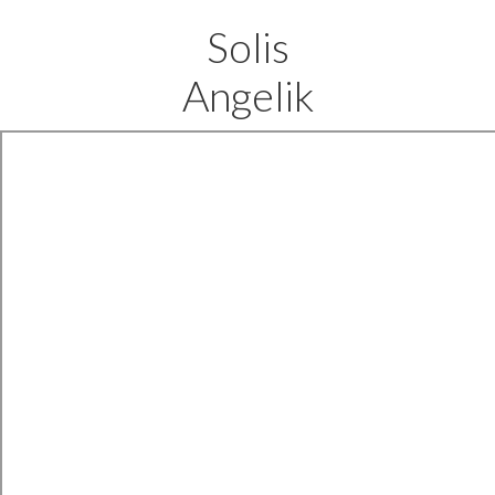
Solis
Angelik