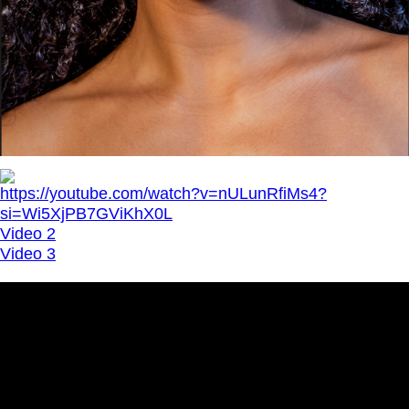
https://youtube.com/watch?v=nULunRfiMs4?
si=Wi5XjPB7GViKhX0L
Video 2
Video 3