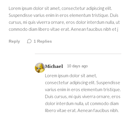
Lorem ipsum dolor sit amet, consectetur adipiscing elit.
Suspendisse varius enim in eros elementum tristique. Duis
cursus, mi quis viverra ornare, eros dolor interdum nulla, ut
commodo diam libero vitae erat. Aenean faucibus nibh et j
Reply
1
Replies
Michael
10 days ago
Lorem ipsum dolor sit amet,
consectetur adipiscing elit. Suspendisse
varius enim in eros elementum tristique.
Duis cursus, mi quis viverra ornare, eros
dolor interdum nulla, ut commodo diam
libero vitae erat. Aenean faucibus nibh.