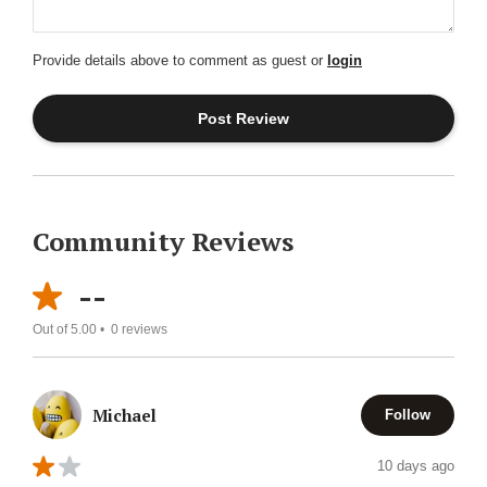
Provide details above to comment as guest or
login
Community Reviews
--
Out of 5.00 •
0
reviews
Michael
Follow
10 days ago