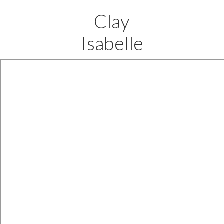
Clay
Isabelle