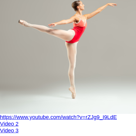
https://www.youtube.com/watch?v=rZJg9_I9LdE
Video 2
Video 3