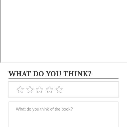
WHAT DO YOU THINK?