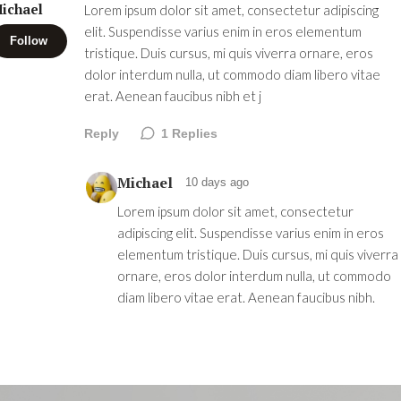
ichael
Lorem ipsum dolor sit amet, consectetur adipiscing
elit. Suspendisse varius enim in eros elementum
Follow
tristique. Duis cursus, mi quis viverra ornare, eros
dolor interdum nulla, ut commodo diam libero vitae
erat. Aenean faucibus nibh et j
Reply
1
Replies
Michael
10 days ago
Lorem ipsum dolor sit amet, consectetur
adipiscing elit. Suspendisse varius enim in eros
elementum tristique. Duis cursus, mi quis viverra
ornare, eros dolor interdum nulla, ut commodo
diam libero vitae erat. Aenean faucibus nibh.