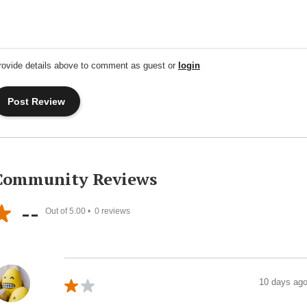
rovide details above to comment as guest or
login
Community Reviews
--
Out of 5.00 •
0
reviews
10 days ag