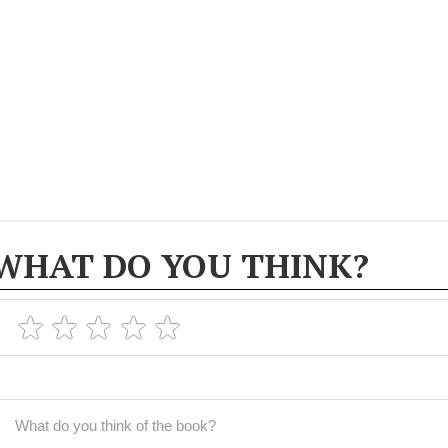
WHAT DO YOU THINK?