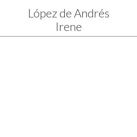
López de Andrés
Irene