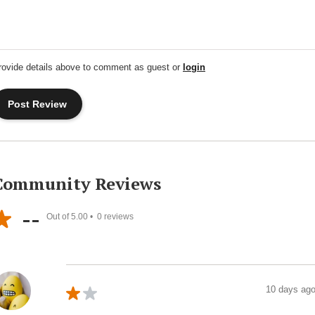
rovide details above to comment as guest or
login
Community Reviews
--
Out of 5.00 •
0
reviews
10 days ag