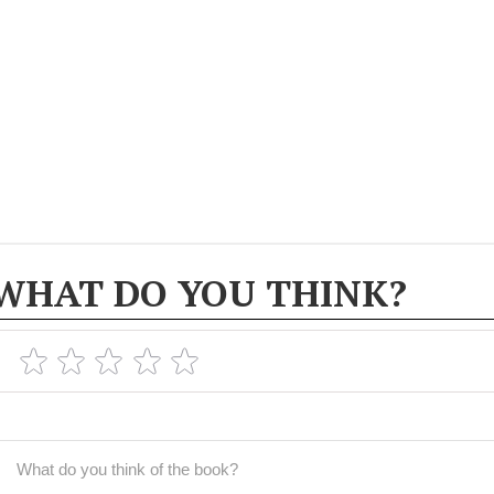
WHAT DO YOU THINK?