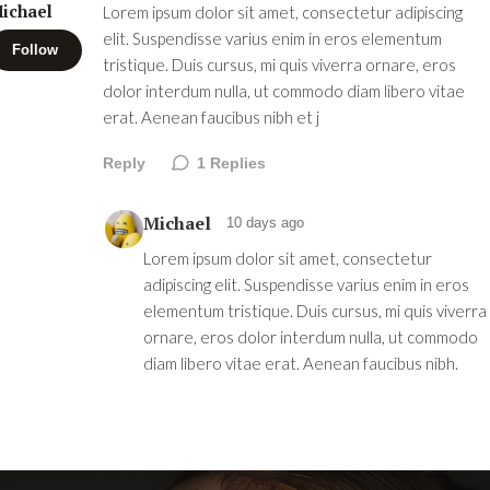
ichael
Lorem ipsum dolor sit amet, consectetur adipiscing
elit. Suspendisse varius enim in eros elementum
Follow
tristique. Duis cursus, mi quis viverra ornare, eros
dolor interdum nulla, ut commodo diam libero vitae
erat. Aenean faucibus nibh et j
Reply
1
Replies
Michael
10 days ago
Lorem ipsum dolor sit amet, consectetur
adipiscing elit. Suspendisse varius enim in eros
elementum tristique. Duis cursus, mi quis viverra
ornare, eros dolor interdum nulla, ut commodo
diam libero vitae erat. Aenean faucibus nibh.