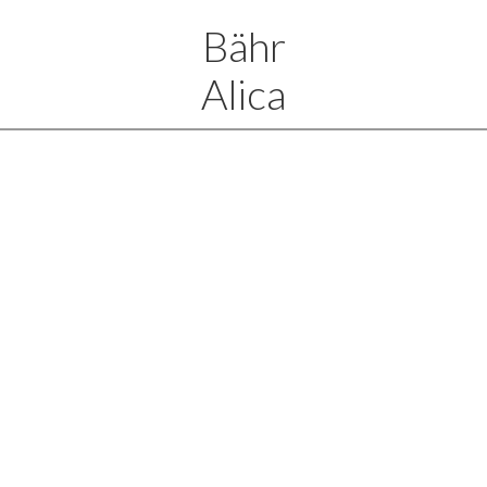
Bähr
Alica