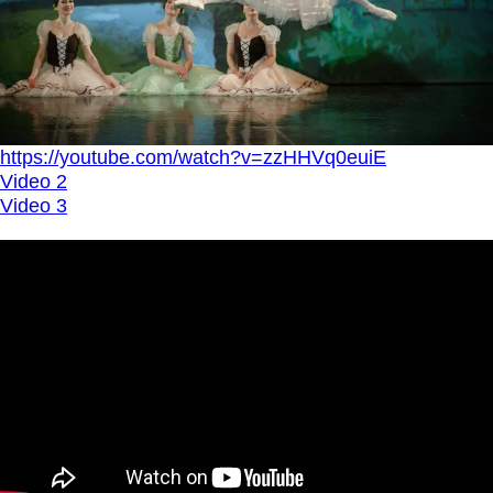
https://youtube.com/watch?v=zzHHVq0euiE
Video 2
Video 3