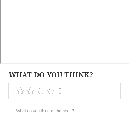
WHAT DO YOU THINK?