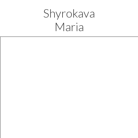
Shyrokava
Maria