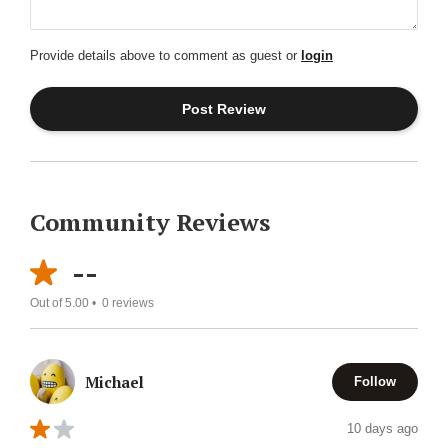
Provide details above to comment as guest or
login
Community Reviews
--
Out of 5.00 •
0
reviews
Michael
Follow
10 days ago