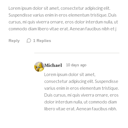
Lorem ipsum dolor sit amet, consectetur adipiscing elit.
Suspendisse varius enim in eros elementum tristique. Duis
cursus, mi quis viverra ornare, eros dolor interdum nulla, ut
commodo diam libero vitae erat. Aenean faucibus nibh et j
Reply
1
Replies
Michael
10 days ago
Lorem ipsum dolor sit amet,
consectetur adipiscing elit. Suspendisse
varius enim in eros elementum tristique.
Duis cursus, mi quis viverra ornare, eros
dolor interdum nulla, ut commodo diam
libero vitae erat. Aenean faucibus nibh.