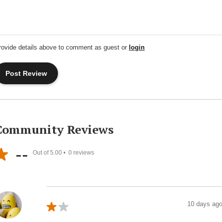
rovide details above to comment as guest or
login
Community Reviews
--
Out of 5.00 •
0
reviews
10 days ag