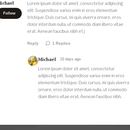
ichael
Lorem ipsum dolor sit amet, consectetur adipiscing
elit. Suspendisse varius enim in eros elementum
Follow
tristique. Duis cursus, mi quis viverra ornare, eros
dolor interdum nulla, ut commodo diam libero vitae
erat. Aenean faucibus nibh et j
Reply
1
Replies
Michael
10 days ago
Lorem ipsum dolor sit amet, consectetur
adipiscing elit. Suspendisse varius enim in eros
elementum tristique. Duis cursus, mi quis viverra
ornare, eros dolor interdum nulla, ut commodo
diam libero vitae erat. Aenean faucibus nibh.