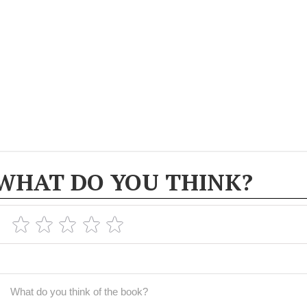
WHAT DO YOU THINK?