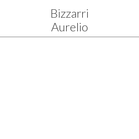
Bizzarri
Aurelio