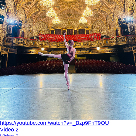
https://youtube.com/watch?v=_Bzp9FhT9OU
Video 2