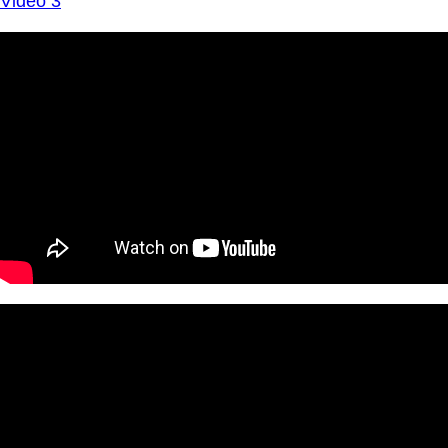
Video 3