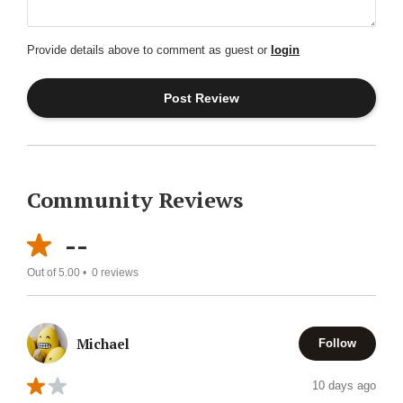
Provide details above to comment as guest or
login
Community Reviews
--
Out of 5.00 •
0
reviews
Michael
Follow
10 days ago