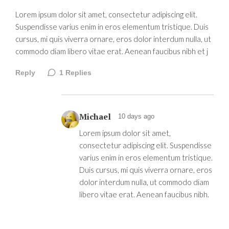
Lorem ipsum dolor sit amet, consectetur adipiscing elit.
Suspendisse varius enim in eros elementum tristique. Duis
cursus, mi quis viverra ornare, eros dolor interdum nulla, ut
commodo diam libero vitae erat. Aenean faucibus nibh et j
Reply
1
Replies
Michael
10 days ago
Lorem ipsum dolor sit amet,
consectetur adipiscing elit. Suspendisse
varius enim in eros elementum tristique.
Duis cursus, mi quis viverra ornare, eros
dolor interdum nulla, ut commodo diam
libero vitae erat. Aenean faucibus nibh.