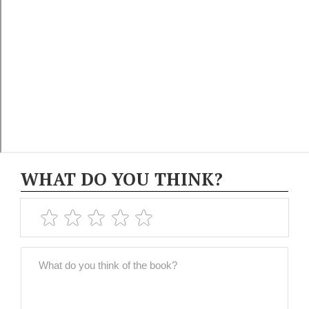
WHAT DO YOU THINK?