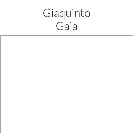
Giaquinto
Gaia