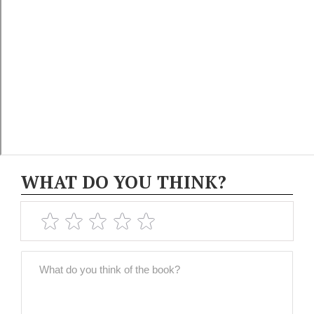
WHAT DO YOU THINK?