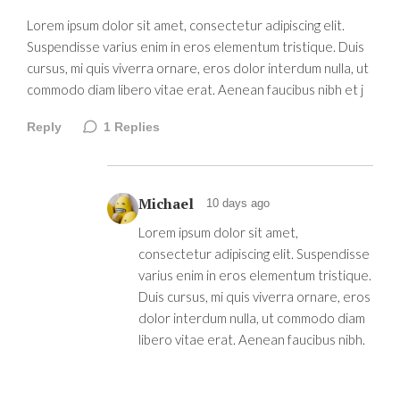
Lorem ipsum dolor sit amet, consectetur adipiscing elit.
Suspendisse varius enim in eros elementum tristique. Duis
cursus, mi quis viverra ornare, eros dolor interdum nulla, ut
commodo diam libero vitae erat. Aenean faucibus nibh et j
Reply
1
Replies
Michael
10 days ago
Lorem ipsum dolor sit amet,
consectetur adipiscing elit. Suspendisse
varius enim in eros elementum tristique.
Duis cursus, mi quis viverra ornare, eros
dolor interdum nulla, ut commodo diam
libero vitae erat. Aenean faucibus nibh.