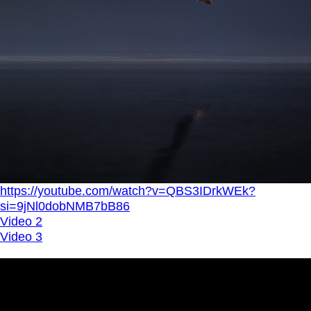
https://youtube.com/watch?v=QBS3IDrkWEk?
si=9jNl0dobNMB7bB86
Video 2
Video 3