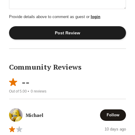
Provide details above to comment as guest or
login
Community Reviews
--
Out of 5.00 •
0
reviews
Michael
Follow
10 days ago