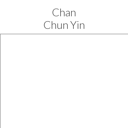
Chan
Chun Yin