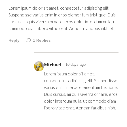
Lorem ipsum dolor sit amet, consectetur adipiscing elit.
Suspendisse varius enim in eros elementum tristique. Duis
cursus, mi quis viverra ornare, eros dolor interdum nulla, ut
commodo diam libero vitae erat. Aenean faucibus nibh et j
Reply
1
Replies
Michael
10 days ago
Lorem ipsum dolor sit amet,
consectetur adipiscing elit. Suspendisse
varius enim in eros elementum tristique.
Duis cursus, mi quis viverra ornare, eros
dolor interdum nulla, ut commodo diam
libero vitae erat. Aenean faucibus nibh.