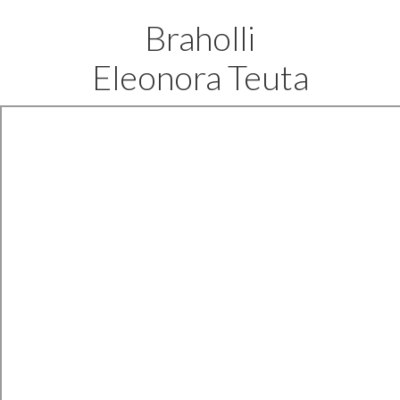
Braholli
Eleonora Teuta