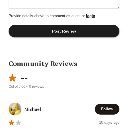
Provide details above to comment as guest or
login
Community Reviews
--
Out of 5.00 •
0
reviews
Michael
Follow
10 days ago