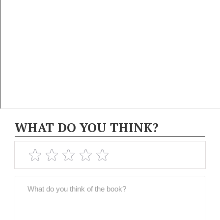
WHAT DO YOU THINK?