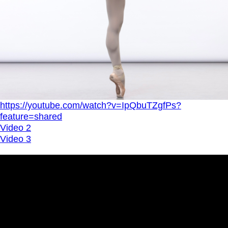
https://youtube.com/watch?v=IpQbuTZgfPs?
feature=shared
Video 2
Video 3