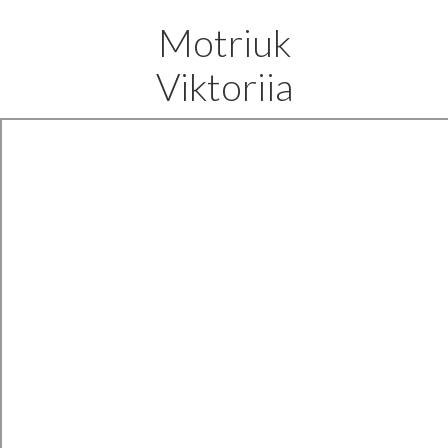
Motriuk
Viktoriia