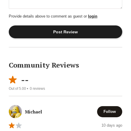
Provide details above to comment as guest or
login
Community Reviews
--
Out of 5.00 •
0
reviews
Michael
Follow
10 days ago