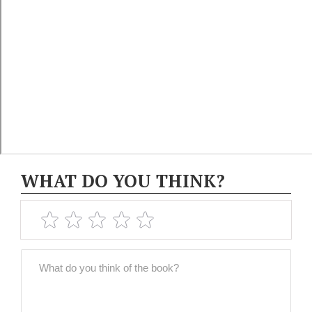
WHAT DO YOU THINK?