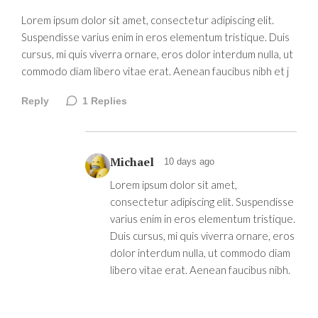
Lorem ipsum dolor sit amet, consectetur adipiscing elit.
Suspendisse varius enim in eros elementum tristique. Duis
cursus, mi quis viverra ornare, eros dolor interdum nulla, ut
commodo diam libero vitae erat. Aenean faucibus nibh et j
Reply
1
Replies
Michael
10 days ago
Lorem ipsum dolor sit amet,
consectetur adipiscing elit. Suspendisse
varius enim in eros elementum tristique.
Duis cursus, mi quis viverra ornare, eros
dolor interdum nulla, ut commodo diam
libero vitae erat. Aenean faucibus nibh.