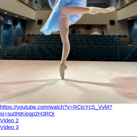
https://youtube.com/watch?v=RCicYcS_VvM?
si=su0htKipgp2H3ROj
Video 2
Video 3