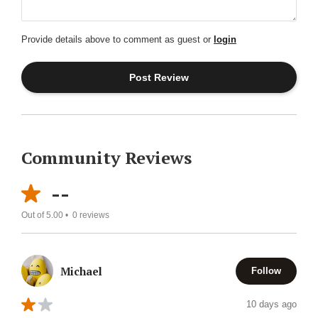
Provide details above to comment as guest or
login
Community Reviews
--
Out of 5.00 •
0
reviews
Michael
Follow
10 days ago