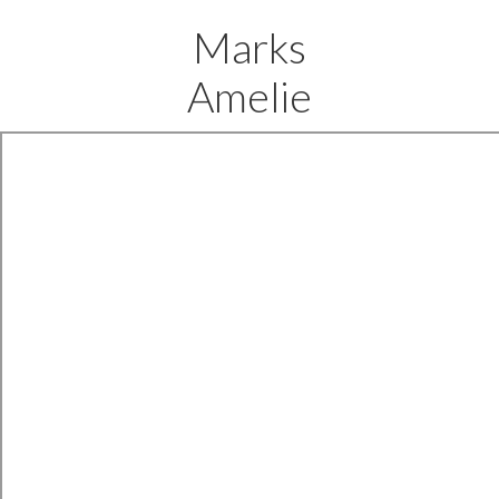
Marks
Amelie