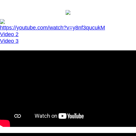
https://youtube.com/watch?v=y8nf3qucukM
Video 2
Video 3