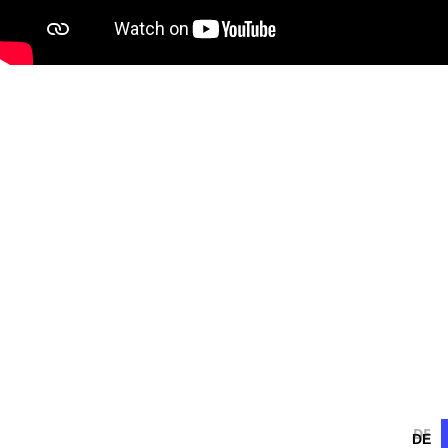
DE
DE