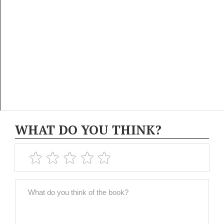
WHAT DO YOU THINK?