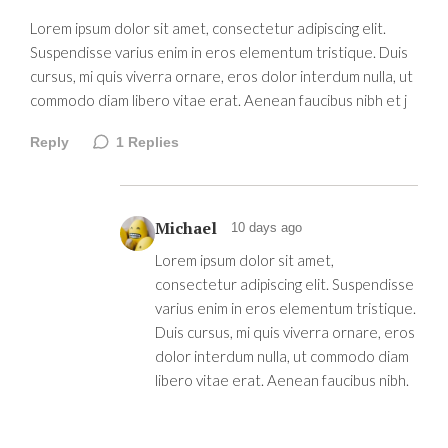
Lorem ipsum dolor sit amet, consectetur adipiscing elit.
Suspendisse varius enim in eros elementum tristique. Duis
cursus, mi quis viverra ornare, eros dolor interdum nulla, ut
commodo diam libero vitae erat. Aenean faucibus nibh et j
Reply
1
Replies
Michael
10 days ago
Lorem ipsum dolor sit amet,
consectetur adipiscing elit. Suspendisse
varius enim in eros elementum tristique.
Duis cursus, mi quis viverra ornare, eros
dolor interdum nulla, ut commodo diam
libero vitae erat. Aenean faucibus nibh.