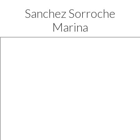
Sanchez Sorroche
Marina