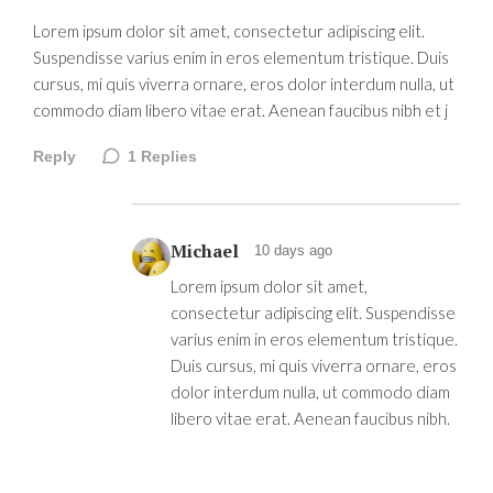
Lorem ipsum dolor sit amet, consectetur adipiscing elit.
Suspendisse varius enim in eros elementum tristique. Duis
cursus, mi quis viverra ornare, eros dolor interdum nulla, ut
commodo diam libero vitae erat. Aenean faucibus nibh et j
Reply
1
Replies
Michael
10 days ago
Lorem ipsum dolor sit amet,
consectetur adipiscing elit. Suspendisse
varius enim in eros elementum tristique.
Duis cursus, mi quis viverra ornare, eros
dolor interdum nulla, ut commodo diam
libero vitae erat. Aenean faucibus nibh.