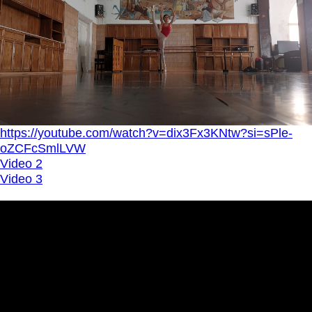
https://youtube.com/watch?v=dix3Fx3KNtw?si=sPle-
oZCFcSmlLVW
Video 2
Video 3