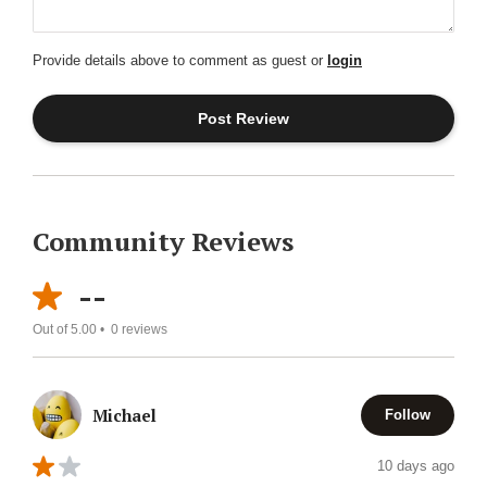
Provide details above to comment as guest or
login
Community Reviews
--
Out of 5.00 •
0
reviews
Michael
Follow
10 days ago