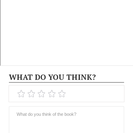
WHAT DO YOU THINK?