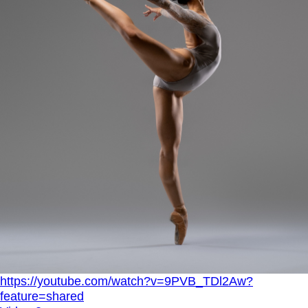
https://youtube.com/watch?v=9PVB_TDl2Aw?
feature=shared