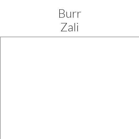
Burr
Zali