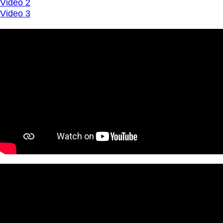
Video 2
Video 3