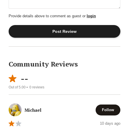
Provide details above to comment as guest or
login
Community Reviews
--
Out of 5.00 •
0
reviews
Michael
Follow
10 days ago