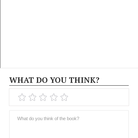
WHAT DO YOU THINK?