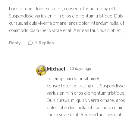
Lorem ipsum dolor sit amet, consectetur adipiscing elit.
Suspendisse varius enim in eros elementum tristique. Duis
cursus, mi quis viverra ornare, eros dolor interdum nulla, ut
commodo diam libero vitae erat. Aenean faucibus nibh et j
Reply
1
Replies
Michael
10 days ago
Lorem ipsum dolor sit amet,
consectetur adipiscing elit. Suspendisse
varius enim in eros elementum tristique.
Duis cursus, mi quis viverra ornare, eros
dolor interdum nulla, ut commodo diam
libero vitae erat. Aenean faucibus nibh.