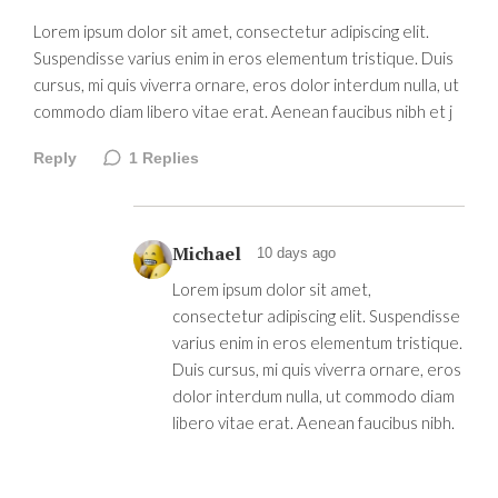
Lorem ipsum dolor sit amet, consectetur adipiscing elit.
Suspendisse varius enim in eros elementum tristique. Duis
cursus, mi quis viverra ornare, eros dolor interdum nulla, ut
commodo diam libero vitae erat. Aenean faucibus nibh et j
Reply
1
Replies
Michael
10 days ago
Lorem ipsum dolor sit amet,
consectetur adipiscing elit. Suspendisse
varius enim in eros elementum tristique.
Duis cursus, mi quis viverra ornare, eros
dolor interdum nulla, ut commodo diam
libero vitae erat. Aenean faucibus nibh.