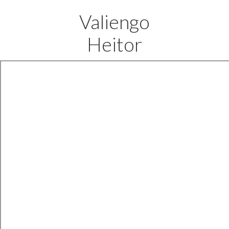
Valiengo
Heitor