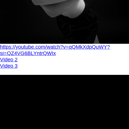
https://youtube.com/watch?v=qQMkXdpQuWY?
si=QZ4VG6BLYntrQWIx
Video 2
Video 3