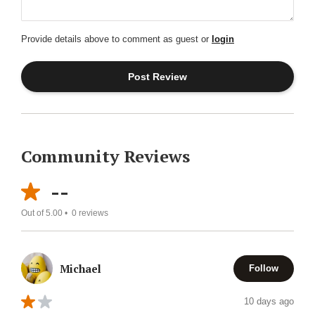
Provide details above to comment as guest or
login
Community Reviews
--
Out of 5.00 •
0
reviews
Michael
Follow
10 days ago