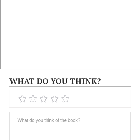
WHAT DO YOU THINK?