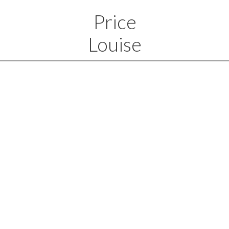
Price
Louise