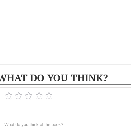
WHAT DO YOU THINK?