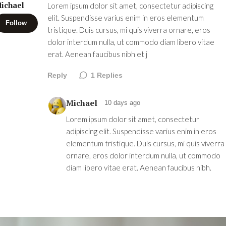
ichael
Lorem ipsum dolor sit amet, consectetur adipiscing
elit. Suspendisse varius enim in eros elementum
Follow
tristique. Duis cursus, mi quis viverra ornare, eros
dolor interdum nulla, ut commodo diam libero vitae
erat. Aenean faucibus nibh et j
Reply
1
Replies
Michael
10 days ago
Lorem ipsum dolor sit amet, consectetur
adipiscing elit. Suspendisse varius enim in eros
elementum tristique. Duis cursus, mi quis viverra
ornare, eros dolor interdum nulla, ut commodo
diam libero vitae erat. Aenean faucibus nibh.