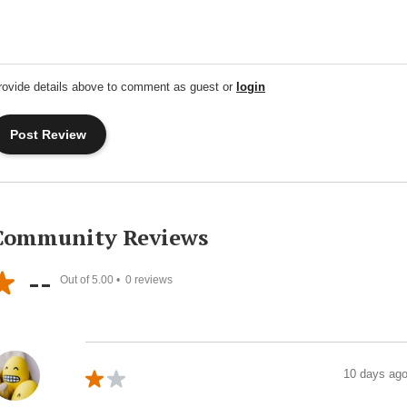
rovide details above to comment as guest or
login
Community Reviews
--
Out of 5.00 •
0
reviews
10 days ag