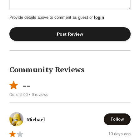
Provide details above to comment as guest or
login
Community Reviews
--
Out of 5.00 •
0
reviews
Michael
Follow
10 days ago