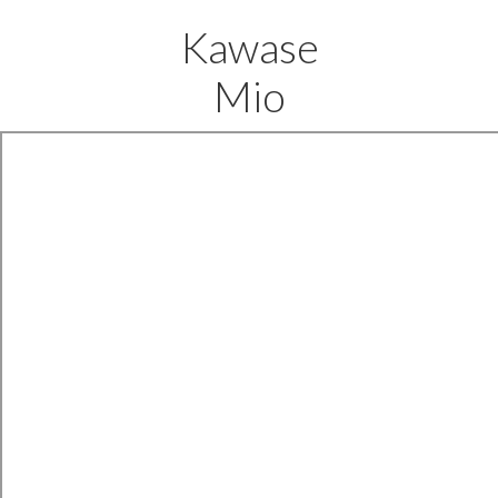
Kawase
Mio