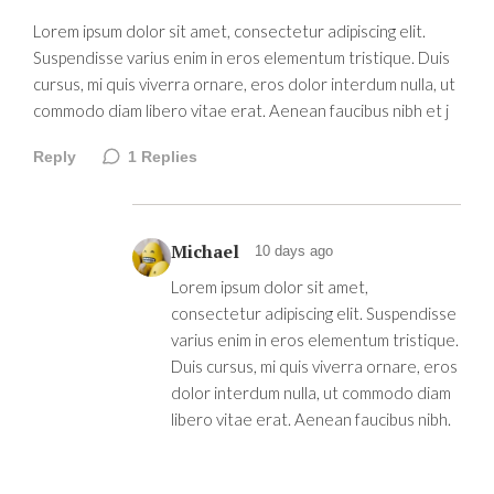
Lorem ipsum dolor sit amet, consectetur adipiscing elit.
Suspendisse varius enim in eros elementum tristique. Duis
cursus, mi quis viverra ornare, eros dolor interdum nulla, ut
commodo diam libero vitae erat. Aenean faucibus nibh et j
Reply
1
Replies
Michael
10 days ago
Lorem ipsum dolor sit amet,
consectetur adipiscing elit. Suspendisse
varius enim in eros elementum tristique.
Duis cursus, mi quis viverra ornare, eros
dolor interdum nulla, ut commodo diam
libero vitae erat. Aenean faucibus nibh.