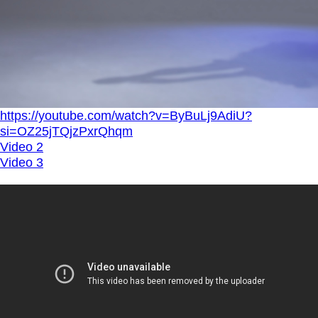
https://youtube.com/watch?v=ByBuLj9AdiU?
si=OZ25jTQjzPxrQhqm
Video 2
Video 3