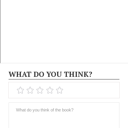
WHAT DO YOU THINK?