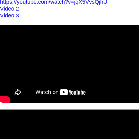
https://youtube.com/watch?v=jqX5VvsQjhU
Video 2
Video 3