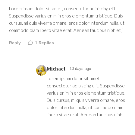
Lorem ipsum dolor sit amet, consectetur adipiscing elit.
Suspendisse varius enim in eros elementum tristique. Duis
cursus, mi quis viverra ornare, eros dolor interdum nulla, ut
commodo diam libero vitae erat. Aenean faucibus nibh et j
Reply
1
Replies
Michael
10 days ago
Lorem ipsum dolor sit amet,
consectetur adipiscing elit. Suspendisse
varius enim in eros elementum tristique.
Duis cursus, mi quis viverra ornare, eros
dolor interdum nulla, ut commodo diam
libero vitae erat. Aenean faucibus nibh.