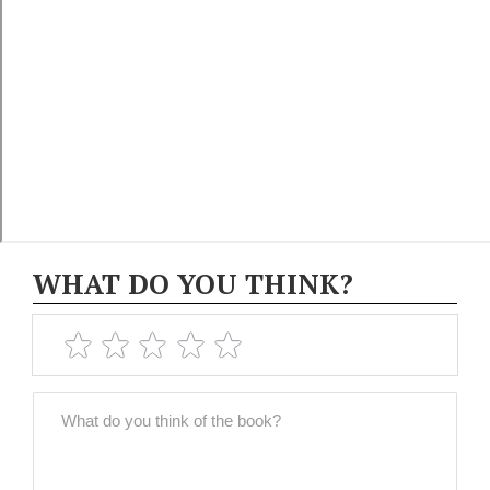
WHAT DO YOU THINK?