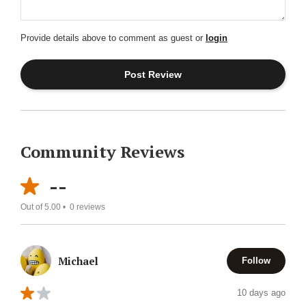
Provide details above to comment as guest or
login
Community Reviews
--
Out of 5.00 •
0
reviews
Michael
Follow
10 days ago