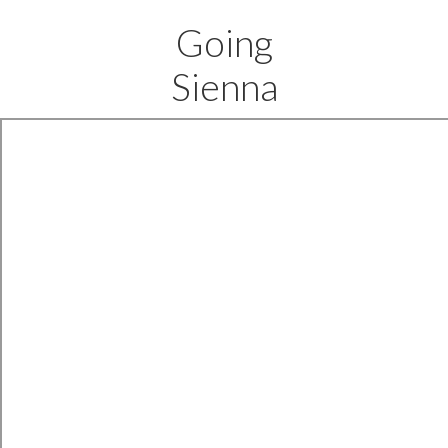
Going
Sienna