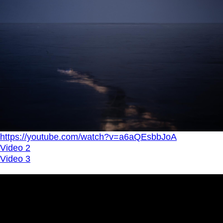
https://youtube.com/watch?v=a6aQEsbbJoA
Video 2
Video 3