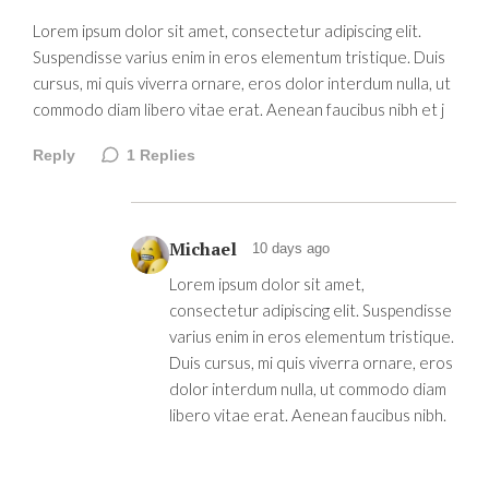
Lorem ipsum dolor sit amet, consectetur adipiscing elit.
Suspendisse varius enim in eros elementum tristique. Duis
cursus, mi quis viverra ornare, eros dolor interdum nulla, ut
commodo diam libero vitae erat. Aenean faucibus nibh et j
Reply
1
Replies
Michael
10 days ago
Lorem ipsum dolor sit amet,
consectetur adipiscing elit. Suspendisse
varius enim in eros elementum tristique.
Duis cursus, mi quis viverra ornare, eros
dolor interdum nulla, ut commodo diam
libero vitae erat. Aenean faucibus nibh.