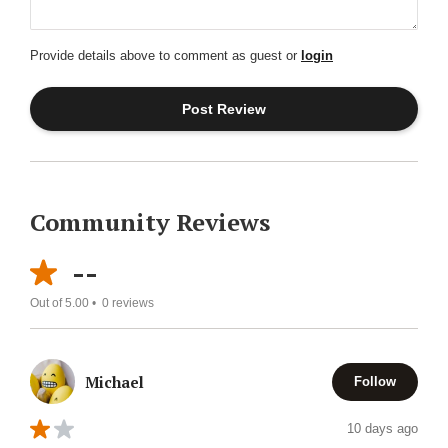
Provide details above to comment as guest or
login
Community Reviews
--
Out of 5.00 •
0
reviews
Michael
Follow
10 days ago