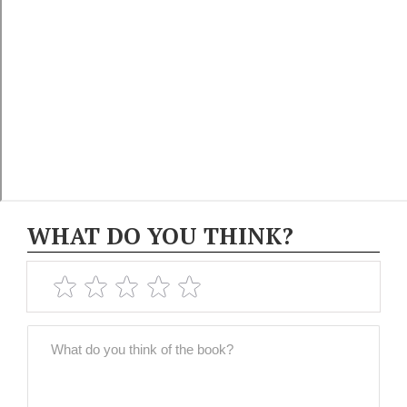
WHAT DO YOU THINK?