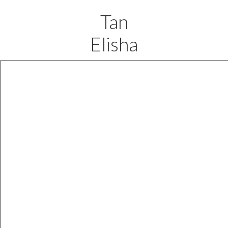
Tan
Elisha