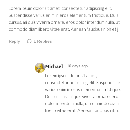
Lorem ipsum dolor sit amet, consectetur adipiscing elit.
Suspendisse varius enim in eros elementum tristique. Duis
cursus, mi quis viverra ornare, eros dolor interdum nulla, ut
commodo diam libero vitae erat. Aenean faucibus nibh et j
Reply
1
Replies
Michael
10 days ago
Lorem ipsum dolor sit amet,
consectetur adipiscing elit. Suspendisse
varius enim in eros elementum tristique.
Duis cursus, mi quis viverra ornare, eros
dolor interdum nulla, ut commodo diam
libero vitae erat. Aenean faucibus nibh.