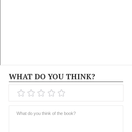
WHAT DO YOU THINK?