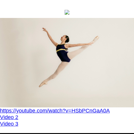
https://youtube.com/watch?v=HSbPCnGaA0A
Video 2
Video 3