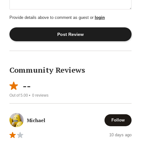
Provide details above to comment as guest or
login
Community Reviews
--
Out of 5.00 •
0
reviews
Michael
Follow
10 days ago