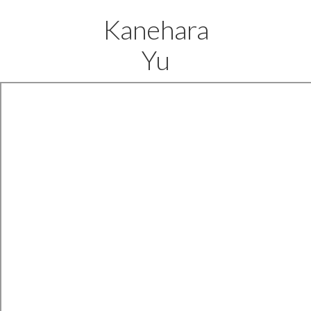
Kanehara
Yu