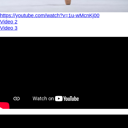
https://youtube.com/watch?v=1u-wMcnKj00
Video 2
Video 3