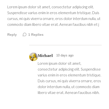
Lorem ipsum dolor sit amet, consectetur adipiscing elit.
Suspendisse varius enim in eros elementum tristique. Duis
cursus, mi quis viverra ornare, eros dolor interdum nulla, ut
commodo diam libero vitae erat. Aenean faucibus nibh et j
Reply
1
Replies
Michael
10 days ago
Lorem ipsum dolor sit amet,
consectetur adipiscing elit. Suspendisse
varius enim in eros elementum tristique.
Duis cursus, mi quis viverra ornare, eros
dolor interdum nulla, ut commodo diam
libero vitae erat. Aenean faucibus nibh.