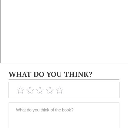
WHAT DO YOU THINK?