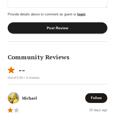
Provide details above to comment as guest or
login
Community Reviews
--
Out of 5.00 •
0
reviews
Michael
Follow
10 days ago