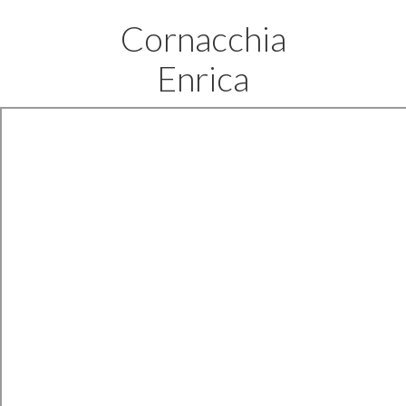
Cornacchia
Enrica