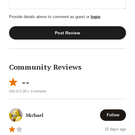
Provide details above to comment as guest or
login
Community Reviews
--
Out of 5.00 •
0
reviews
Michael
Follow
10 days ago