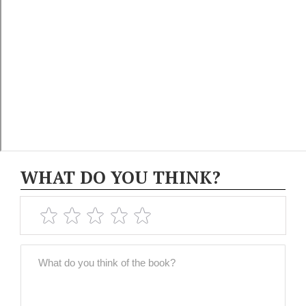
WHAT DO YOU THINK?