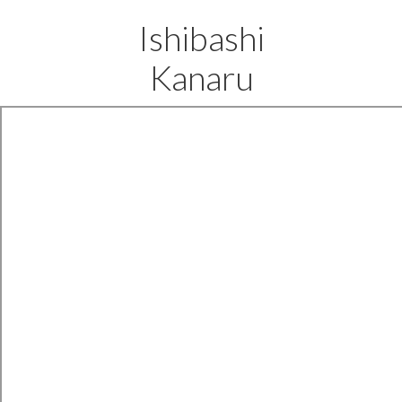
Ishibashi
Kanaru