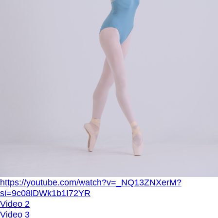
https://youtube.com/watch?v=_NQ13ZNXerM?
si=9c08lDWk1b1I72YR
Video 2
Video 3