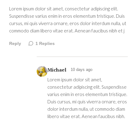
Lorem ipsum dolor sit amet, consectetur adipiscing elit.
Suspendisse varius enim in eros elementum tristique. Duis
cursus, mi quis viverra ornare, eros dolor interdum nulla, ut
commodo diam libero vitae erat. Aenean faucibus nibh et j
Reply
1
Replies
Michael
10 days ago
Lorem ipsum dolor sit amet,
consectetur adipiscing elit. Suspendisse
varius enim in eros elementum tristique.
Duis cursus, mi quis viverra ornare, eros
dolor interdum nulla, ut commodo diam
libero vitae erat. Aenean faucibus nibh.