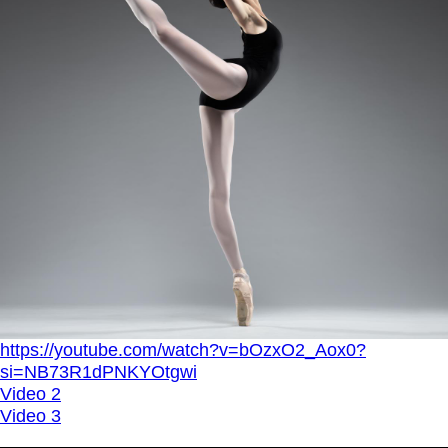
https://youtube.com/watch?v=bOzxO2_Aox0?
si=NB73R1dPNKYOtgwi
Video 2
Video 3