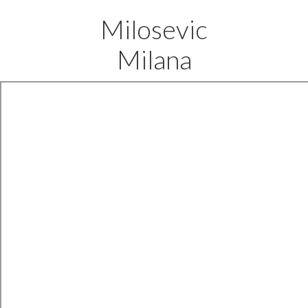
Milosevic
Milana