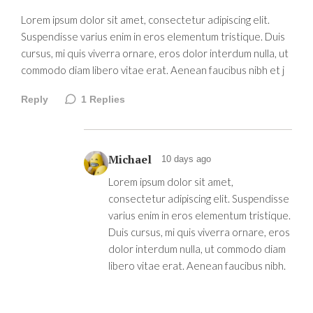
Lorem ipsum dolor sit amet, consectetur adipiscing elit.
Suspendisse varius enim in eros elementum tristique. Duis
cursus, mi quis viverra ornare, eros dolor interdum nulla, ut
commodo diam libero vitae erat. Aenean faucibus nibh et j
Reply
1
Replies
Michael
10 days ago
Lorem ipsum dolor sit amet,
consectetur adipiscing elit. Suspendisse
varius enim in eros elementum tristique.
Duis cursus, mi quis viverra ornare, eros
dolor interdum nulla, ut commodo diam
libero vitae erat. Aenean faucibus nibh.