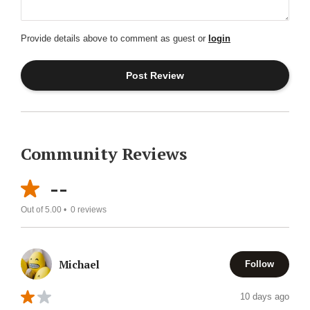
Provide details above to comment as guest or
login
Community Reviews
--
Out of 5.00 •
0
reviews
Michael
Follow
10 days ago