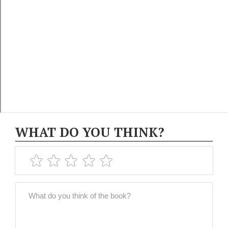
WHAT DO YOU THINK?