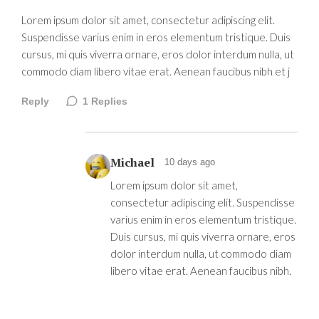
Lorem ipsum dolor sit amet, consectetur adipiscing elit.
Suspendisse varius enim in eros elementum tristique. Duis
cursus, mi quis viverra ornare, eros dolor interdum nulla, ut
commodo diam libero vitae erat. Aenean faucibus nibh et j
Reply
1
Replies
Michael
10 days ago
Lorem ipsum dolor sit amet,
consectetur adipiscing elit. Suspendisse
varius enim in eros elementum tristique.
Duis cursus, mi quis viverra ornare, eros
dolor interdum nulla, ut commodo diam
libero vitae erat. Aenean faucibus nibh.