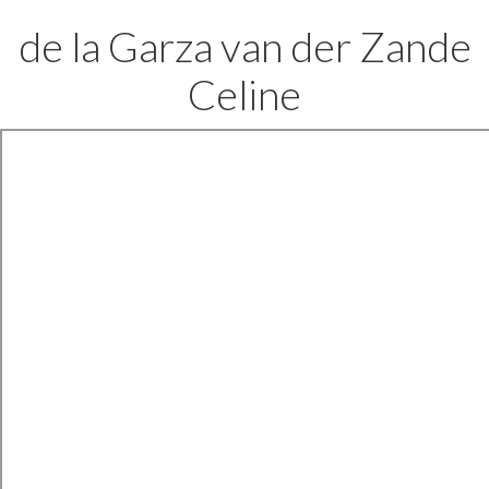
de la Garza van der Zande
Celine