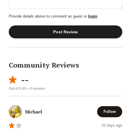
Provide details above to comment as guest or
login
Community Reviews
--
Out of 5.00 •
0
reviews
Michael
Follow
10 days ago