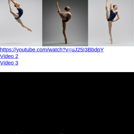
https://youtube.com/watch?v=uJ25I3BbdpY
Video 2
Video 3