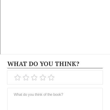
WHAT DO YOU THINK?