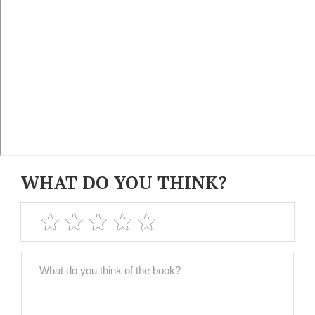
WHAT DO YOU THINK?