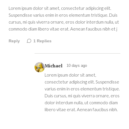
Lorem ipsum dolor sit amet, consectetur adipiscing elit.
Suspendisse varius enim in eros elementum tristique. Duis
cursus, mi quis viverra ornare, eros dolor interdum nulla, ut
commodo diam libero vitae erat. Aenean faucibus nibh et j
Reply
1
Replies
Michael
10 days ago
Lorem ipsum dolor sit amet,
consectetur adipiscing elit. Suspendisse
varius enim in eros elementum tristique.
Duis cursus, mi quis viverra ornare, eros
dolor interdum nulla, ut commodo diam
libero vitae erat. Aenean faucibus nibh.