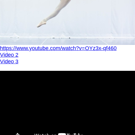
https://www.youtube.com/watch?v=OYz3x-qf460
Video 2
Video 3