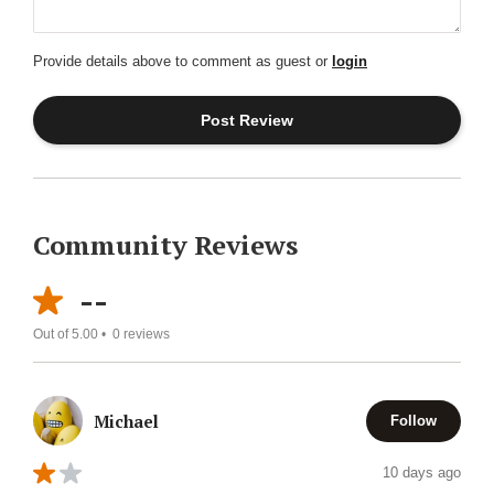
Provide details above to comment as guest or
login
Community Reviews
--
Out of 5.00 •
0
reviews
Michael
Follow
10 days ago