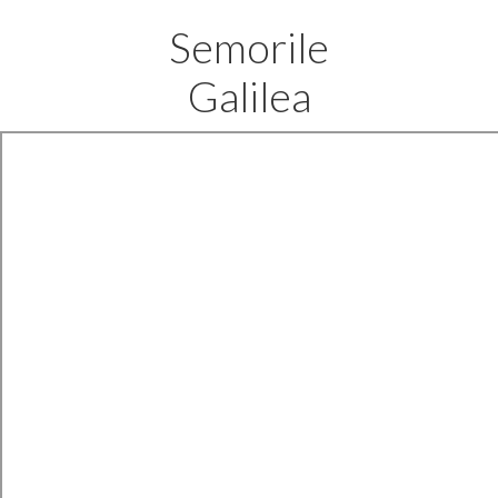
Semorile
Galilea