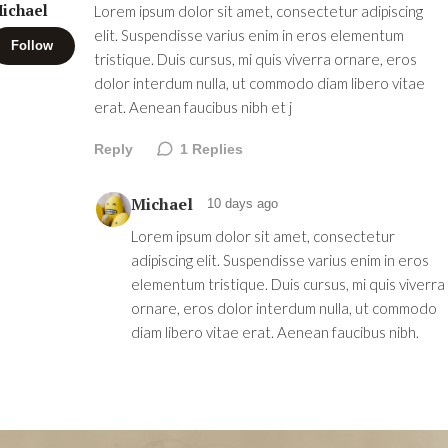
ichael
Lorem ipsum dolor sit amet, consectetur adipiscing
elit. Suspendisse varius enim in eros elementum
Follow
tristique. Duis cursus, mi quis viverra ornare, eros
dolor interdum nulla, ut commodo diam libero vitae
erat. Aenean faucibus nibh et j
Reply
1
Replies
Michael
10 days ago
Lorem ipsum dolor sit amet, consectetur
adipiscing elit. Suspendisse varius enim in eros
elementum tristique. Duis cursus, mi quis viverra
ornare, eros dolor interdum nulla, ut commodo
diam libero vitae erat. Aenean faucibus nibh.