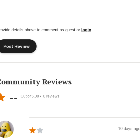
rovide details above to comment as guest or
login
Community Reviews
--
Out of 5.00 •
0
reviews
10 days ag