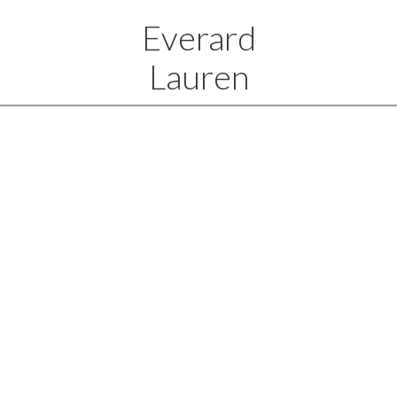
Everard
Lauren