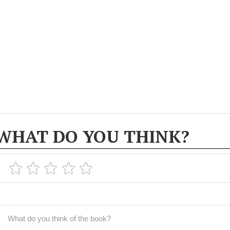
WHAT DO YOU THINK?