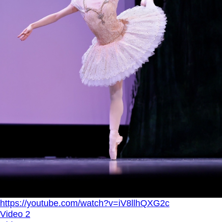
https://youtube.com/watch?v=iV8llhQXG2c
Video 2