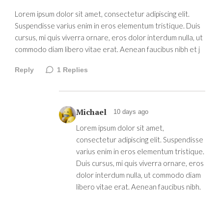
Lorem ipsum dolor sit amet, consectetur adipiscing elit.
Suspendisse varius enim in eros elementum tristique. Duis
cursus, mi quis viverra ornare, eros dolor interdum nulla, ut
commodo diam libero vitae erat. Aenean faucibus nibh et j
Reply
1
Replies
Michael
10 days ago
Lorem ipsum dolor sit amet,
consectetur adipiscing elit. Suspendisse
varius enim in eros elementum tristique.
Duis cursus, mi quis viverra ornare, eros
dolor interdum nulla, ut commodo diam
libero vitae erat. Aenean faucibus nibh.