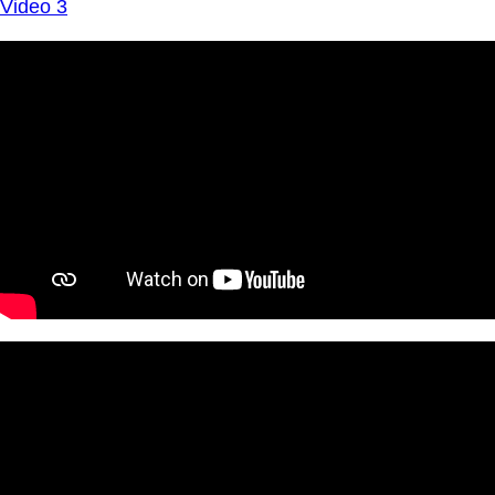
Video 3