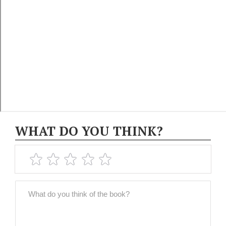
WHAT DO YOU THINK?