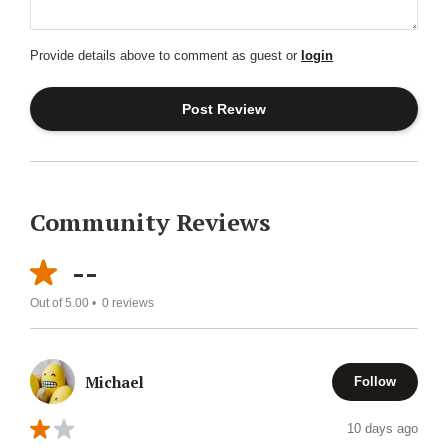
Provide details above to comment as guest or
login
Community Reviews
--
Out of 5.00 •
0
reviews
Michael
Follow
10 days ago