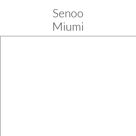
Senoo
Miumi