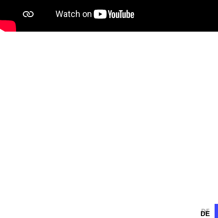
DE
DE