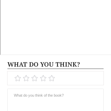
WHAT DO YOU THINK?