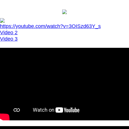
https://youtube.com/watch?v=3OISzd63Y_s
Video 2
Video 3