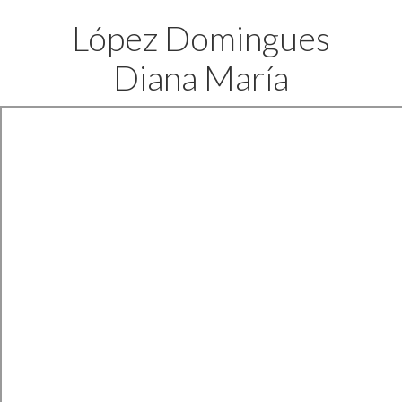
López Domingues
Diana María