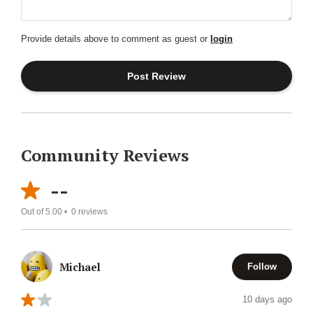
Provide details above to comment as guest or
login
Community Reviews
--
Out of 5.00 •
0
reviews
Michael
Follow
10 days ago