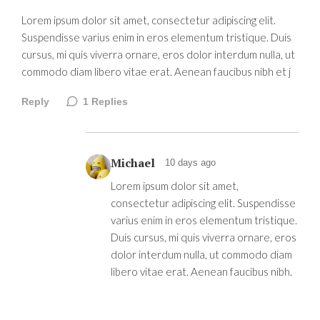
Lorem ipsum dolor sit amet, consectetur adipiscing elit.
Suspendisse varius enim in eros elementum tristique. Duis
cursus, mi quis viverra ornare, eros dolor interdum nulla, ut
commodo diam libero vitae erat. Aenean faucibus nibh et j
Reply
1
Replies
Michael
10 days ago
Lorem ipsum dolor sit amet,
consectetur adipiscing elit. Suspendisse
varius enim in eros elementum tristique.
Duis cursus, mi quis viverra ornare, eros
dolor interdum nulla, ut commodo diam
libero vitae erat. Aenean faucibus nibh.