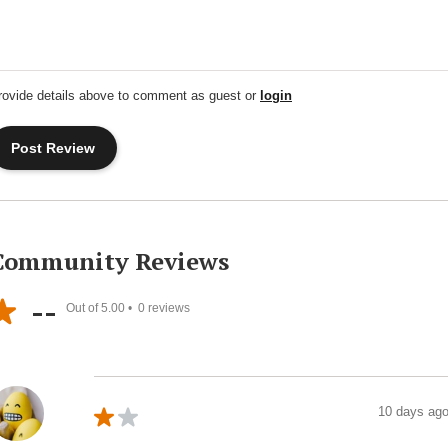
rovide details above to comment as guest or
login
Community Reviews
--
Out of 5.00 •
0
reviews
10 days ag