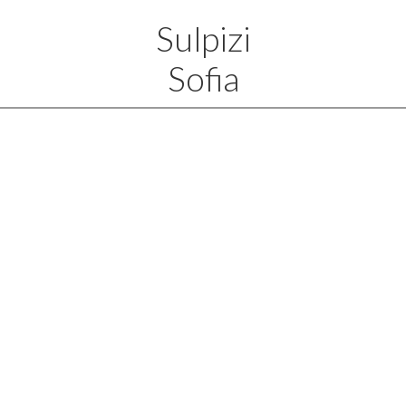
Sulpizi
Sofia