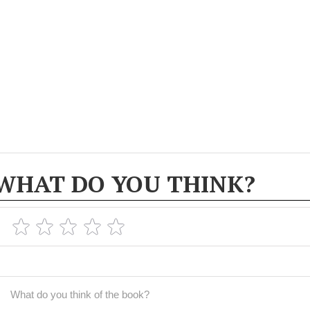
WHAT DO YOU THINK?