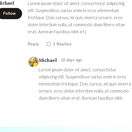
ichael
Lorem ipsum dolor sit amet, consectetur adipiscing
elit. Suspendisse varius enim in eros elementum
Follow
tristique. Duis cursus, mi quis viverra ornare, eros
dolor interdum nulla, ut commodo diam libero vitae
erat. Aenean faucibus nibh et j
Reply
1
Replies
Michael
10 days ago
Lorem ipsum dolor sit amet, consectetur
adipiscing elit. Suspendisse varius enim in eros
elementum tristique. Duis cursus, mi quis viverra
ornare, eros dolor interdum nulla, ut commodo
diam libero vitae erat. Aenean faucibus nibh.