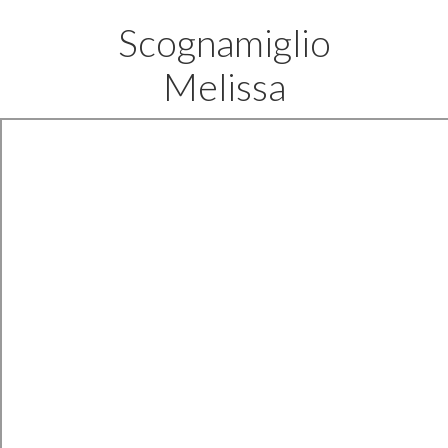
Scognamiglio
Melissa