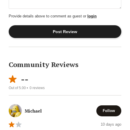
Provide details above to comment as guest or
login
Community Reviews
--
Out of 5.00 •
0
reviews
Michael
Follow
10 days ago