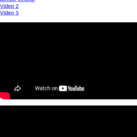
Video 2
Video 3