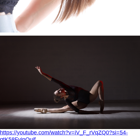
https://youtube.com/watch?v=iV_F_rVqZQ0?si=54-
qtK58FvinOujf