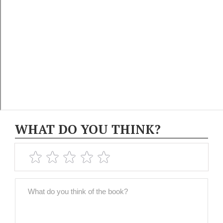
WHAT DO YOU THINK?