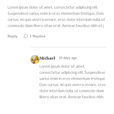
Lorem ipsum dolor sit amet, consectetur adipiscing elit.
Suspendisse varius enim in eros elementum tristique. Duis
cursus, mi quis viverra ornare, eros dolor interdum nulla, ut
commodo diam libero vitae erat. Aenean faucibus nibh et j
Reply
1
Replies
Michael
10 days ago
Lorem ipsum dolor sit amet,
consectetur adipiscing elit. Suspendisse
varius enim in eros elementum tristique.
Duis cursus, mi quis viverra ornare, eros
dolor interdum nulla, ut commodo diam
libero vitae erat. Aenean faucibus nibh.