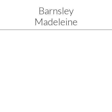
Barnsley
Madeleine