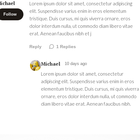
ichael
Lorem ipsum dolor sit amet, consectetur adipiscing
elit. Suspendisse varius enim in eros elementum
Follow
tristique. Duis cursus, mi quis viverra ornare, eros
dolor interdum nulla, ut commodo diam libero vitae
erat. Aenean faucibus nibh et j
Reply
1
Replies
Michael
10 days ago
Lorem ipsum dolor sit amet, consectetur
adipiscing elit. Suspendisse varius enim in eros
elementum tristique. Duis cursus, mi quis viverra
ornare, eros dolor interdum nulla, ut commodo
diam libero vitae erat. Aenean faucibus nibh.