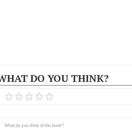
WHAT DO YOU THINK?