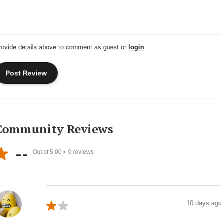
rovide details above to comment as guest or
login
Community Reviews
--
Out of 5.00 •
0
reviews
10 days ag