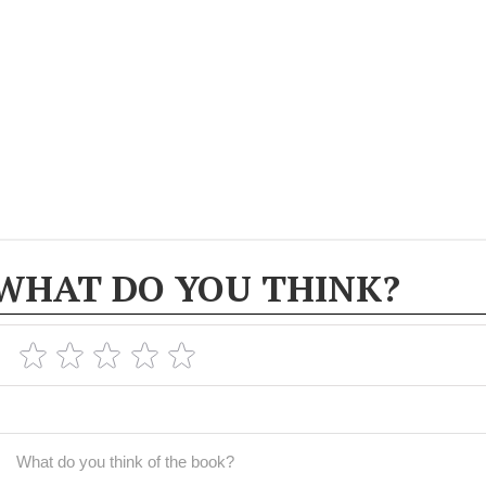
WHAT DO YOU THINK?