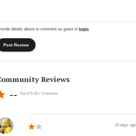
rovide details above to comment as guest or
login
Community Reviews
--
Out of 5.00 •
0
reviews
10 days ag