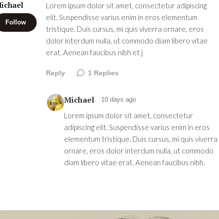
ichael
Lorem ipsum dolor sit amet, consectetur adipiscing
elit. Suspendisse varius enim in eros elementum
Follow
tristique. Duis cursus, mi quis viverra ornare, eros
dolor interdum nulla, ut commodo diam libero vitae
erat. Aenean faucibus nibh et j
Reply
1
Replies
Michael
10 days ago
Lorem ipsum dolor sit amet, consectetur
adipiscing elit. Suspendisse varius enim in eros
elementum tristique. Duis cursus, mi quis viverra
ornare, eros dolor interdum nulla, ut commodo
diam libero vitae erat. Aenean faucibus nibh.