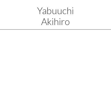
Yabuuchi
Akihiro