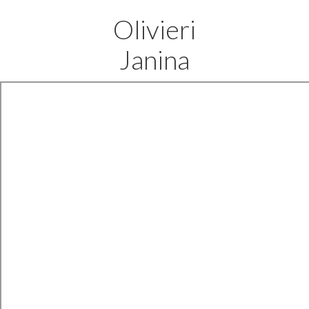
Olivieri
Janina