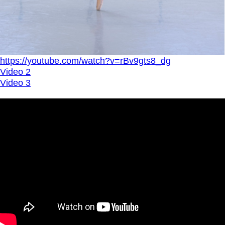
https://youtube.com/watch?v=rBv9gts8_dg
Video 2
Video 3