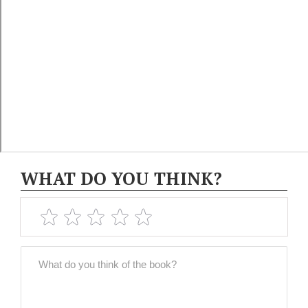
WHAT DO YOU THINK?