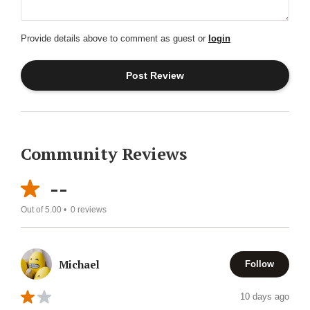
Provide details above to comment as guest or
login
Community Reviews
--
Out of 5.00 •
0
reviews
Michael
Follow
10 days ago