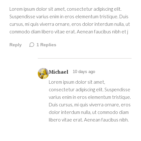
Lorem ipsum dolor sit amet, consectetur adipiscing elit.
Suspendisse varius enim in eros elementum tristique. Duis
cursus, mi quis viverra ornare, eros dolor interdum nulla, ut
commodo diam libero vitae erat. Aenean faucibus nibh et j
Reply
1
Replies
Michael
10 days ago
Lorem ipsum dolor sit amet,
consectetur adipiscing elit. Suspendisse
varius enim in eros elementum tristique.
Duis cursus, mi quis viverra ornare, eros
dolor interdum nulla, ut commodo diam
libero vitae erat. Aenean faucibus nibh.