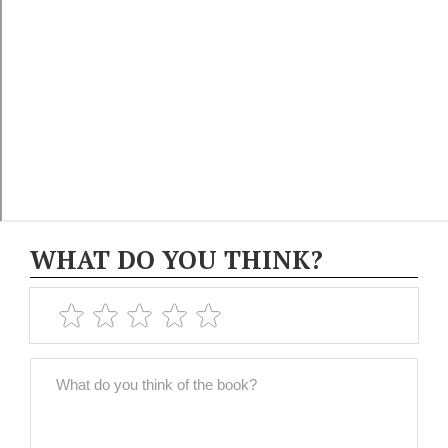
WHAT DO YOU THINK?