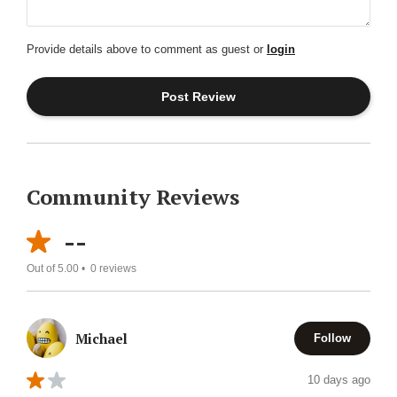
Provide details above to comment as guest or
login
Community Reviews
--
Out of 5.00 •
0
reviews
Michael
Follow
10 days ago