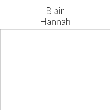
Blair
Hannah