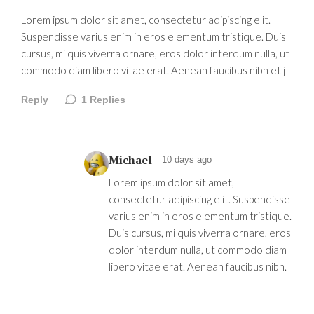
Lorem ipsum dolor sit amet, consectetur adipiscing elit.
Suspendisse varius enim in eros elementum tristique. Duis
cursus, mi quis viverra ornare, eros dolor interdum nulla, ut
commodo diam libero vitae erat. Aenean faucibus nibh et j
Reply
1
Replies
Michael
10 days ago
Lorem ipsum dolor sit amet,
consectetur adipiscing elit. Suspendisse
varius enim in eros elementum tristique.
Duis cursus, mi quis viverra ornare, eros
dolor interdum nulla, ut commodo diam
libero vitae erat. Aenean faucibus nibh.