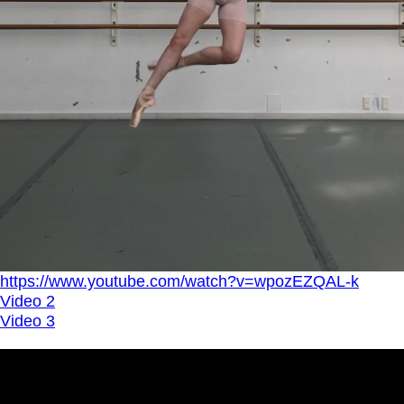
https://www.youtube.com/watch?v=wpozEZQAL-k
Video 2
Video 3