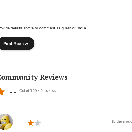
rovide details above to comment as guest or
login
Community Reviews
--
Out of 5.00 •
0
reviews
10 days ag