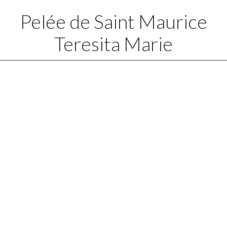
Pelée de Saint Maurice
Teresita Marie