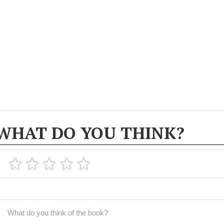
WHAT DO YOU THINK?