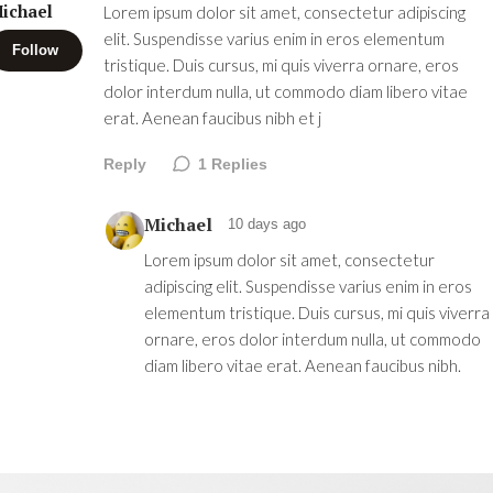
ichael
Lorem ipsum dolor sit amet, consectetur adipiscing
elit. Suspendisse varius enim in eros elementum
Follow
tristique. Duis cursus, mi quis viverra ornare, eros
dolor interdum nulla, ut commodo diam libero vitae
erat. Aenean faucibus nibh et j
Reply
1
Replies
Michael
10 days ago
Lorem ipsum dolor sit amet, consectetur
adipiscing elit. Suspendisse varius enim in eros
elementum tristique. Duis cursus, mi quis viverra
ornare, eros dolor interdum nulla, ut commodo
diam libero vitae erat. Aenean faucibus nibh.