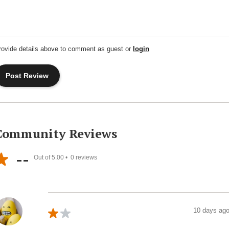
rovide details above to comment as guest or
login
Community Reviews
--
Out of 5.00 •
0
reviews
10 days ag