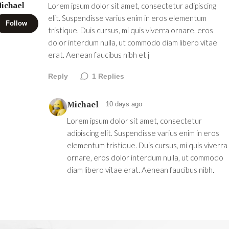
ichael
Lorem ipsum dolor sit amet, consectetur adipiscing
elit. Suspendisse varius enim in eros elementum
Follow
tristique. Duis cursus, mi quis viverra ornare, eros
dolor interdum nulla, ut commodo diam libero vitae
erat. Aenean faucibus nibh et j
Reply
1
Replies
Michael
10 days ago
Lorem ipsum dolor sit amet, consectetur
adipiscing elit. Suspendisse varius enim in eros
elementum tristique. Duis cursus, mi quis viverra
ornare, eros dolor interdum nulla, ut commodo
diam libero vitae erat. Aenean faucibus nibh.