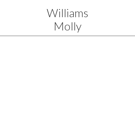
Williams
Molly