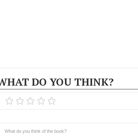
WHAT DO YOU THINK?