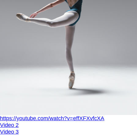
https://youtube.com/watch?v=effXFXvfcXA
Video 2
Video 3