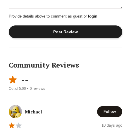
Provide details above to comment as guest or
login
Community Reviews
--
Out of 5.00 •
0
reviews
Michael
Follow
10 days ago