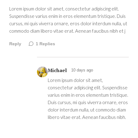
Lorem ipsum dolor sit amet, consectetur adipiscing elit.
Suspendisse varius enim in eros elementum tristique. Duis
cursus, mi quis viverra ornare, eros dolor interdum nulla, ut
commodo diam libero vitae erat. Aenean faucibus nibh et j
Reply
1
Replies
Michael
10 days ago
Lorem ipsum dolor sit amet,
consectetur adipiscing elit. Suspendisse
varius enim in eros elementum tristique.
Duis cursus, mi quis viverra ornare, eros
dolor interdum nulla, ut commodo diam
libero vitae erat. Aenean faucibus nibh.