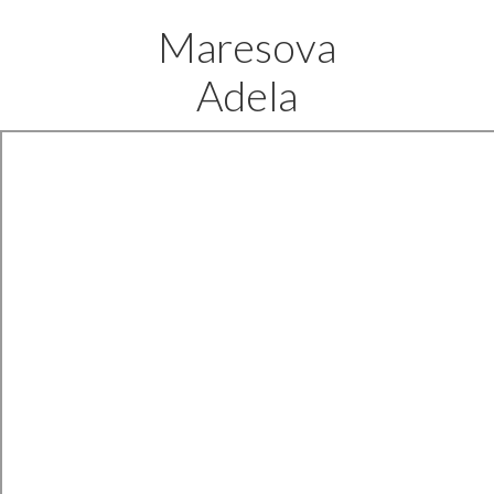
Maresova
Adela