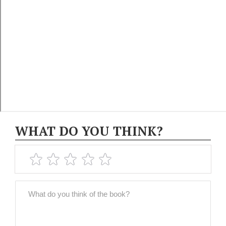
WHAT DO YOU THINK?