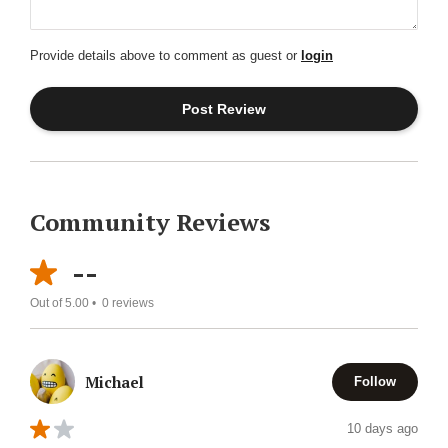
Provide details above to comment as guest or
login
Community Reviews
--
Out of 5.00 •
0
reviews
Michael
Follow
10 days ago