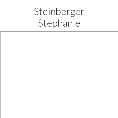
Steinberger
Stephanie