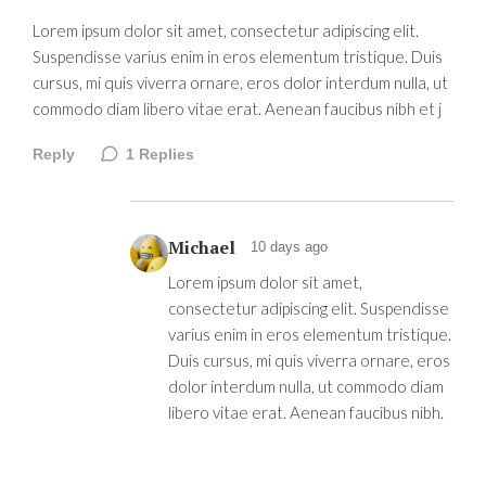
Lorem ipsum dolor sit amet, consectetur adipiscing elit.
Suspendisse varius enim in eros elementum tristique. Duis
cursus, mi quis viverra ornare, eros dolor interdum nulla, ut
commodo diam libero vitae erat. Aenean faucibus nibh et j
Reply
1
Replies
Michael
10 days ago
Lorem ipsum dolor sit amet,
consectetur adipiscing elit. Suspendisse
varius enim in eros elementum tristique.
Duis cursus, mi quis viverra ornare, eros
dolor interdum nulla, ut commodo diam
libero vitae erat. Aenean faucibus nibh.