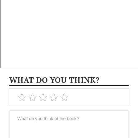
WHAT DO YOU THINK?