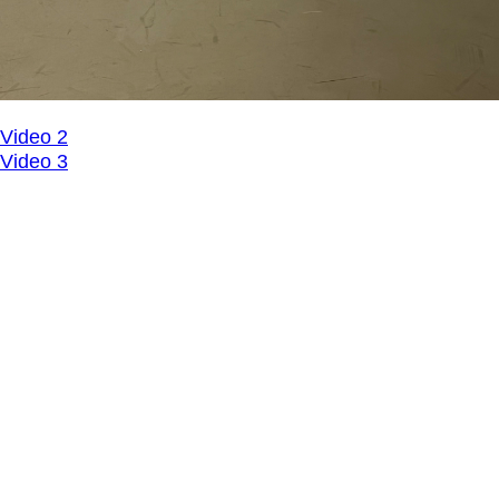
Video 2
Video 3