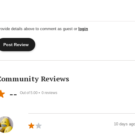
rovide details above to comment as guest or
login
Community Reviews
--
Out of 5.00 •
0
reviews
10 days ag