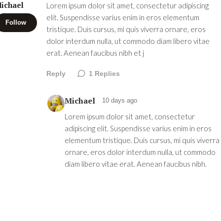
ichael
Lorem ipsum dolor sit amet, consectetur adipiscing
elit. Suspendisse varius enim in eros elementum
Follow
tristique. Duis cursus, mi quis viverra ornare, eros
dolor interdum nulla, ut commodo diam libero vitae
erat. Aenean faucibus nibh et j
Reply
1
Replies
Michael
10 days ago
Lorem ipsum dolor sit amet, consectetur
adipiscing elit. Suspendisse varius enim in eros
elementum tristique. Duis cursus, mi quis viverra
ornare, eros dolor interdum nulla, ut commodo
diam libero vitae erat. Aenean faucibus nibh.