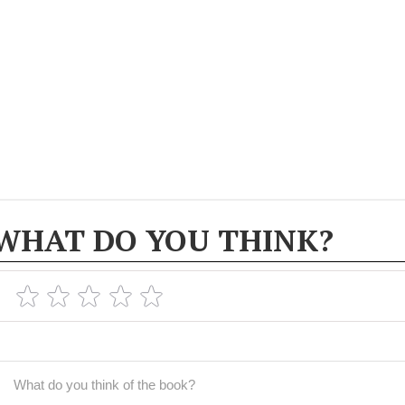
WHAT DO YOU THINK?