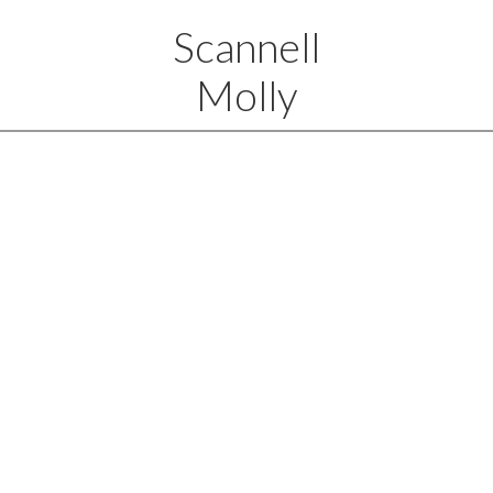
Scannell
Molly